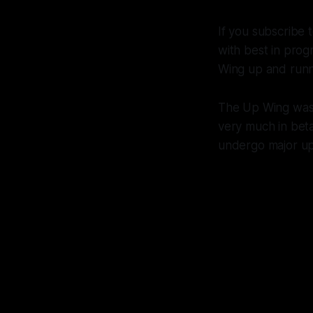
If you subscribe t
with best in prog
Wing up and runn
The Up Wing was 
very much in beta
undergo major up