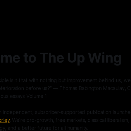
me to The Up Wing
iple is it that with nothing but improvement behind us, we
eterioration before us?" ― Thomas Babington Macaulay
,
Cr
eous essays Volume 1
n independent, subscriber-supported publication launche
rley
. We're pro-growth, free markets, classical liberalism
y, and a better future for all humanity.