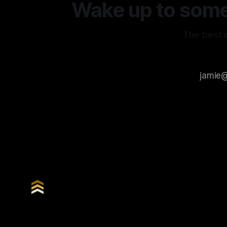
Wake up to somet
The best i