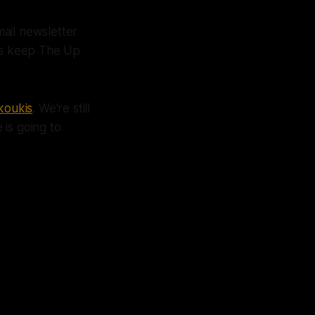
mail newsletter
lps keep The Up
koukis
. We're still
is going to