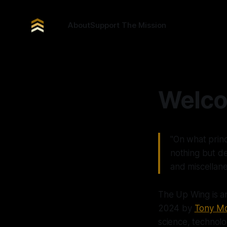
About
Support The Mission
Welco
"On what princ
nothing but d
and miscellan
The Up Wing is a
2024 by
Tony Mo
science, technolog