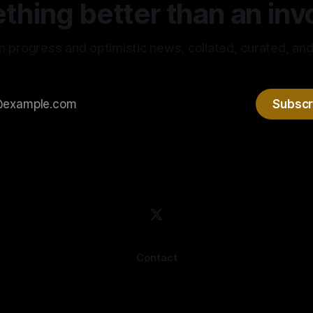
hing better than an invo
n progress and optimistic news, collated, curated, and
Subscr
Contact