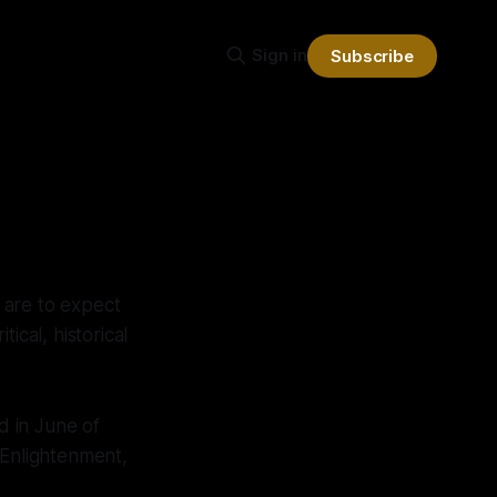
Sign in
Subscribe
 are to expect
itical, historical
d in June of
, Enlightenment,