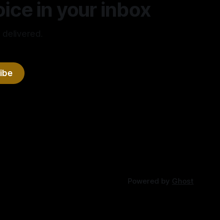
ice in your inbox
 delivered.
ibe
Powered by
Ghost