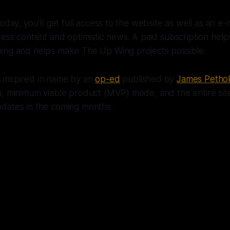
oday, you'll get full access to the website as well as an e-
ress content and optimistic news. A paid subscription he
ing and helps make The Up Wing projects possible.
inspired in name by an
op-ed
published by
James Petho
, minimum viable product (MVP) mode, and the entire site 
dates in the coming months.