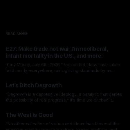
READ MORE
E27: Make trade not war, I'm neoliberal,
infant mortality in the U.S., and more:
Tony Morley, July 6th, 2026 “Pro-market ideas have taken
hold nearly everywhere, raising living standards by an
extraordinary amount for a huge number of people.” — Sam
By Tony Morley
06 Jul 2026
Bowman Welcome to The Up Wing You’re reading The Up
Let’s Ditch Degrowth
Wing, Edition 27: progress, optimistic news and ideas,
collated, curated, and delivered.
“Degrowth is a depressive ideology, a paralytic that denies
the possibility of real progress,“ it's time we ditched it.
By Tony Morley
19 Jun 2026
The West Is Good
“No other collection of values and ideas than those of the
Enlightenment has resulted in freer, longer, healthier, and