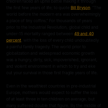
children faced an uphill battle making it through
the first few years of life; to quote
Bill Bryson
, “The
world before the modern era was overwhelmingly
a place of tiny coffins.” For thousands of years
prior to the Industrial Revolution, global child and
under-15 mortality ranged between
49 and 40
percent
, with the loss of every child undoubtedly
a painful family tragedy. The world prior to
globalization and widespread economic growth
was a hungry, dirty, sick, impoverished, ignorant,
and violent environment in which to try and eke
out your survival in those first fragile years of life.
Even in the wealthiest countries in pre-industrial
Europe, mothers would expect to suffer the loss
of at least three in ten children on average, but
many suffered double that figure. By the middle of