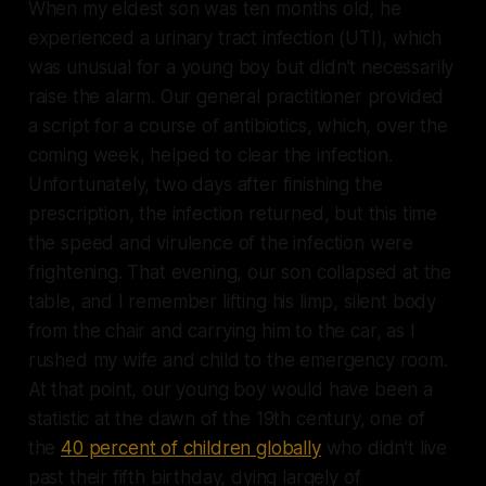
When my eldest son was ten months old, he
experienced a urinary tract infection (UTI), which
was unusual for a young boy but didn’t necessarily
raise the alarm. Our general practitioner provided
a script for a course of antibiotics, which, over the
coming week, helped to clear the infection.
Unfortunately, two days after finishing the
prescription, the infection returned, but this time
the speed and virulence of the infection were
frightening. That evening, our son collapsed at the
table, and I remember lifting his limp, silent body
from the chair and carrying him to the car, as I
rushed my wife and child to the emergency room.
At that point, our young boy would have been a
statistic at the dawn of the 19th century, one of
the
40 percent of children globally
who didn’t live
past their fifth birthday, dying largely of