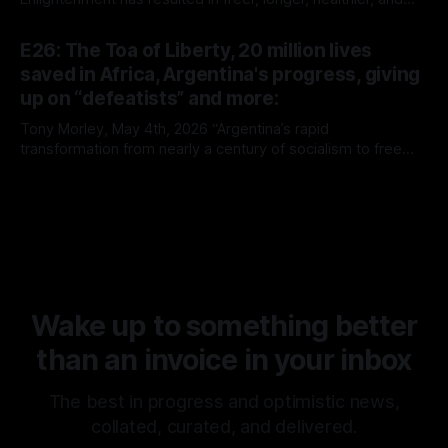
richer lives.”
By Tony Morley
14 May 2026
E26: The Toa of Liberty, 20 million lives
saved in Africa, Argentina's progress, giving
up on “defeatists” and more:
Tony Morley, May 4th, 2026 “Argentina’s rapid
transformation from nearly a century of socialism to free
market capitalism continues to prove the superiority of the
By Tony Morley
04 May 2026
latter. It is rare that we get to witness such a radical
experiment in real time. It is no surprise, however, that it’s
Wake up to something better
than an invoice in your inbox
The best in progress and optimistic news,
collated, curated, and delivered.