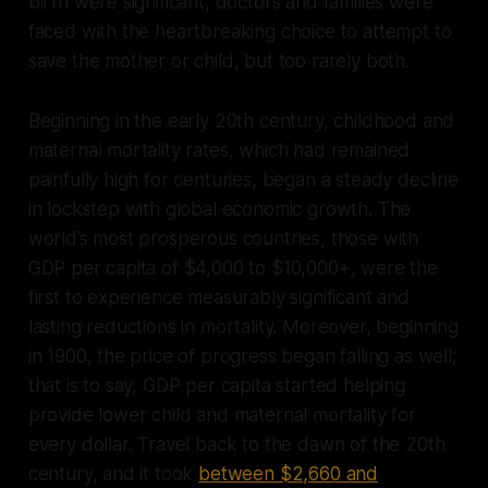
birth were significant, doctors and families were
faced with the heartbreaking choice to attempt to
save the mother or child, but too rarely both.
Beginning in the early 20th century, childhood and
maternal mortality rates, which had remained
painfully high for centuries, began a steady decline
in lockstep with global economic growth. The
world’s most prosperous countries, those with
GDP per capita of $4,000 to $10,000+, were the
first to experience measurably significant and
lasting reductions in mortality. Moreover, beginning
in 1900, the price of progress began falling as well;
that is to say, GDP per capita started helping
provide lower child and maternal mortality for
every dollar. Travel back to the dawn of the 20th
century, and it took
between $2,660 and