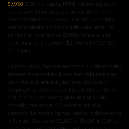
$7,930
(GDP per capita, PPP$ inflation-adjusted),
to buy a child mortality rate under 20 percent.
Over the following 50 years, the GDP per capita
cost of achieving a child mortality rate under 20
percent fell to as low as $958 in Romania, and
more commonly between $2,000 to $5,000 GDP
per capita.
Statistics aside, the cost reduction in child mortality
allowed more mothers in low and middle-income
countries to dramatically increase the odds of
keeping their children alive into adulthood. By the
end of 2022, no country globally had a child
mortality rate above 11.2 percent, which is
currently the world’s highest rate for children living
in Somalia. That same $2,000 to $5,000 in GDP per
capita that provided families with an under 20