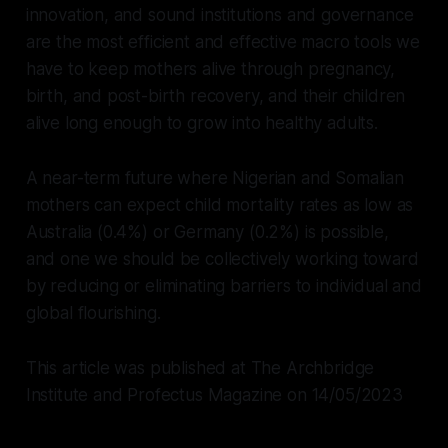
innovation, and sound institutions and governance
are the most efficient and effective macro tools we
have to keep mothers alive through pregnancy,
birth, and post-birth recovery, and their children
alive long enough to grow into healthy adults.
A near-term future where Nigerian and Somalian
mothers can expect child mortality rates as low as
Australia (0.4%) or Germany (0.2%) is possible,
and one we should be collectively working toward
by reducing or eliminating barriers to individual and
global flourishing.
This article was published at The Archbridge
Institute and Profectus Magazine on 14/05/2023