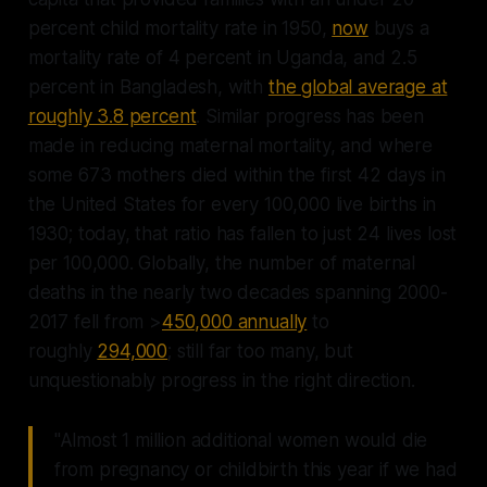
percent child mortality rate in 1950,
now
buys a
mortality rate of 4 percent in Uganda, and 2.5
percent in Bangladesh, with
the global average at
roughly 3.8 percent
. Similar progress has been
made in reducing maternal mortality, and where
some 673 mothers died within the first 42 days in
the United States for every 100,000 live births in
1930; today, that ratio has fallen to just 24 lives lost
per 100,000. Globally, the number of maternal
deaths in the nearly two decades spanning 2000-
2017 fell from >
450,000 annually
to
roughly
294,000
; still far too many, but
unquestionably progress in the right direction.
"Almost 1 million additional women would die
from pregnancy or childbirth this year if we had