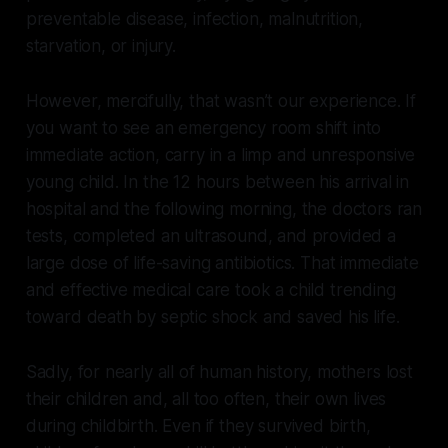
preventable disease, infection, malnutrition,
starvation, or injury.
However, mercifully, that wasn’t our experience. If
you want to see an emergency room shift into
immediate action, carry in a limp and unresponsive
young child. In the 12 hours between his arrival in
hospital and the following morning, the doctors ran
tests, completed an ultrasound, and provided a
large dose of life-saving antibiotics. That immediate
and effective medical care took a child trending
toward death by septic shock and saved his life.
Sadly, for nearly all of human history, mothers lost
their children and, all too often, their own lives
during childbirth. Even if they survived birth,