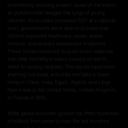
dramatically reducing a major cause of the indoor
air pollution that ravages the lungs of young
children. As counties increased GDP at a national
level, governments were able to provide their
citizen’s improved healthcare, water, waste
removal, and sanitary wastewater treatment.
These forces combined to push down maternal
and child mortality in every country on earth,
albeit to varying degrees. The results have been
anything but trivial, and child mortality is lower
today in China, India, Egypt, Algeria, and Libya
than it was in the United States, United Kingdom,
or France in 1950.
While global economic growth has lifted hundreds
of millions from poverty over the last hundred