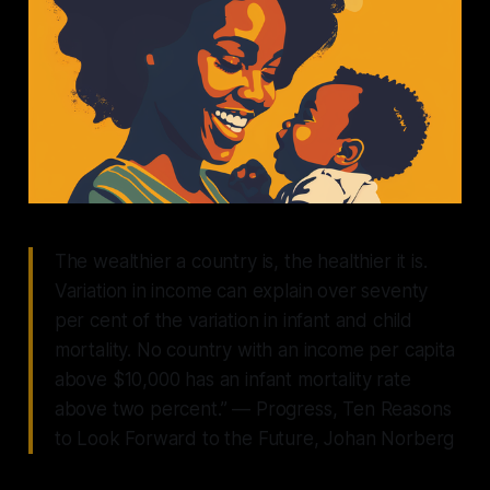
The wealthier a country is, the healthier it is.
Variation in income can explain over seventy
per cent of the variation in infant and child
mortality. No country with an income per capita
above $10,000 has an infant mortality rate
above two percent.”
— Progress, Ten Reasons
to Look Forward to the Future, Johan Norberg