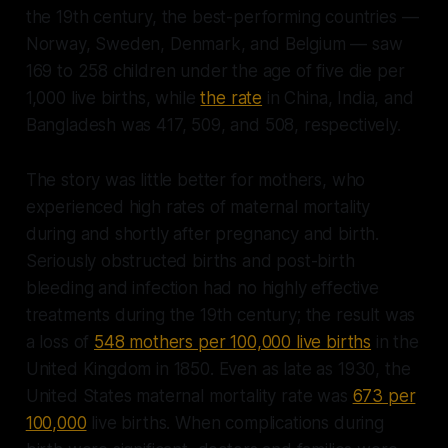
the 19th century, the best-performing countries —
Norway, Sweden, Denmark, and Belgium — saw
169 to 258 children under the age of five die per
1,000 live births, while
the rate
in China, India, and
Bangladesh was 417, 509, and 508, respectively.
The story was little better for mothers, who
experienced high rates of maternal mortality
during and shortly after pregnancy and birth.
Seriously obstructed births and post-birth
bleeding and infection had no highly effective
treatments during the 19th century; the result was
a loss of
548 mothers per 100,000 live births
in the
United Kingdom in 1850. Even as late as 1930, the
United States maternal mortality rate was
673 per
100,000
live births. When complications during