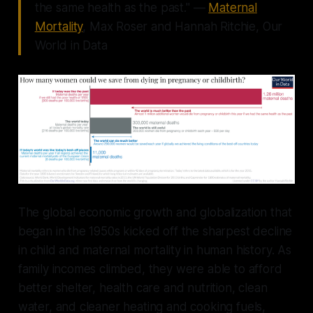
the same health as the past." —
Maternal
Mortality
, Max Roser and Hannah Ritchie, Our
World in Data
The global economic growth and globalization that
began in the 1950s kicked off the sharpest decline
in child and maternal mortality in human history. As
family incomes climbed, they were able to afford
better shelter, health care and nutrition, clean
water, and cleaner heating and cooking fuels,