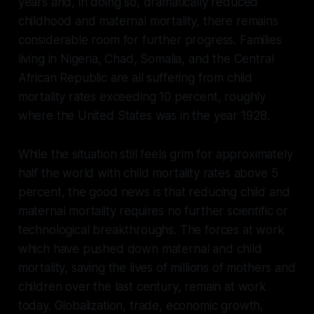
years and, in doing so, dramatically reduced
childhood and maternal mortality, there remains
considerable room for further progress. Families
living in Nigeria, Chad, Somalia, and the Central
African Republic are all suffering from child
mortality rates exceeding 10 percent, roughly
where the United States was in the year 1928.
While the situation still feels grim for approximately
half the world with child mortality rates above 5
percent, the good news is that reducing child and
maternal mortality requires no further scientific or
technological breakthroughs. The forces at work
which have pushed down maternal and child
mortality, saving the lives of millions of mothers and
children over the last century, remain at work
today. Globalization, trade, economic growth,