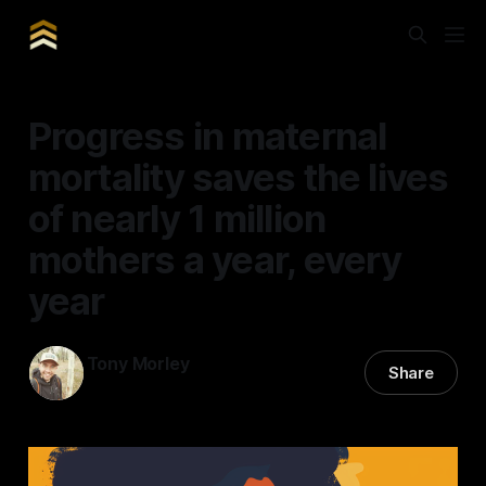
Progress in maternal
mortality saves the lives
of nearly 1 million
mothers a year, every
year
Tony Morley
Share
14 May 2024
—
5 min read