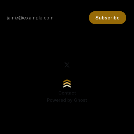
Subscribe
Contact
Powered by
Ghost