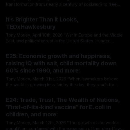
transformation from nearly a century of socialism to free
market capitalism continues to prove the superiority of the
By Tony Morley
04 May 2026
latter. It is rare that we get to witness such a radical
It's Brighter Than It Looks,
experiment in real time. It is no surprise, however, that it’s
TEDxHawkesbury
Tony Morley, April 18th, 2026 “War in Europe and the Middle
East, and political unrest in the United States. Hunger,
poverty, violence. You’d be forgiven, exposed as we are to
By Tony Morley
20 Apr 2026
the narrative of modern media, for believing that the golden
E25: Economic growth and happiness,
age of humanity lies behind us. That the present
raising IQ with salt, child mortality down
60% since 1990, and more:
Tony Morley, March 31st, 2026 “When lawmakers believe
the world is growing less fair by the day, they reach for
bigger government as the default response. But if the real
By Tony Morley
31 Mar 2026
goal is upward mobility, opportunity, and a decent life for
E24: Trade, Trust, The Wealth of Nations,
regular people, the biggest obstacle is not “the rich.” It
“First-of-its-kind vaccine” for E. coli in
children, and more:
Tony Morley, March 12th, 2026 “The growth of the world’s
population, combined with the expansion of the rule of law,