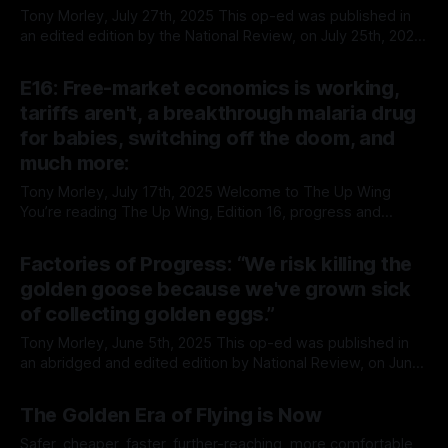
is
Tony Morley, July 27th, 2025 This op-ed was published in
an edited edition by the National Review, on July 25th, 2025.
The unabridged is contained herein: If you'd like to support
By Tony Morley
27 Jul 2025
our work, please consider giving our work a bump on
E16: Free-market economics is working,
X/Twitter. How the West Wins
tariffs aren't, a breakthrough malaria drug
for babies, switching off the doom, and
much more:
Tony Morley, July 17th, 2025 Welcome to The Up Wing
You’re reading The Up Wing, Edition 16, progress and
optimistic news, collated, curated, and delivered. We report
By Tony Morley
17 Jul 2025
on the past, present, and future of human progress, and
Factories of Progress: “We risk killing the
optimistic news. We’re pro-growth, free markets, progress,
golden goose because we've grown sick
techno-optimism, classical
of collecting golden eggs.”
Tony Morley, June 5th, 2025 This op-ed was published in
an abridged and edited edition by National Review, on June
17th, 2025. The unabridged is contained herein: Factories of
By Tony Morley
17 Jun 2025
Progress | National ReviewPolicies that hinder globalization
The Golden Era of Flying is Now
and reduce trade are policies that decrease global
prosperity and increase global poverty.National
Safer, cheaper, faster, further-reaching, more comfortable,