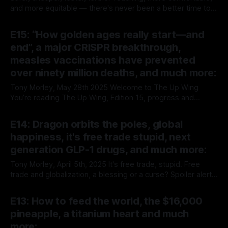
and more equitable — there's never been a better time to
fly across the country, or between continents. Tony Morley,
By Tony Morley
05 Jun 2025
June 5th, 2025 “The average person would need to take a
E15: “How golden ages really start—and
flight every day for 25,214 years to experience a fatal
end”, a major CRISPR breakthrough,
measles vaccinations have prevented
over ninety million deaths, and much more:
Tony Morley, May 28th 2025 Welcome to The Up Wing
You’re reading The Up Wing, Edition 15, progress and
optimistic news, collated, curated, and delivered. We report
By Tony Morley
28 May 2025
on the past, present, and future of human progress, and
E14: Dragon orbits the poles, global
optimistic news. We’re pro-growth, free markets, progress,
happiness, it's free trade stupid, next
techno-optimism, classical
generation GLP-1 drugs, and much more:
Tony Morley, April 5th, 2025 It's free trade, stupid. Free
trade and globalization, a blessing or a curse? Spoiler alert,
it's not just the lesser of two evils, it's a prime mover of
By Tony Morley
05 Apr 2025
global progress and prosperity. — "Is free trade worth the
E13: How to feed the world, the $16,000
cost?
pineapple, a titanium heart and much
more: