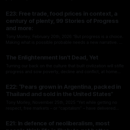
property rights, and economic freedom, has ushered in a
By Tony Morley
12 Mar 2026
superabundant age of prosperity and lower prices.
E23: Free trade, food prices in context, a
Zoomers have enjoyed the fruits of this economic miracle
century of plenty, 99 Stories of Progress
and are forecast to
and more:
Tony Morley, February 20th, 2026 “But progress is a choice.
Making what is possible probable needs a new narrative. A
story in which growth is good, plenty is achievable, and
By Tony Morley
20 Feb 2026
people are inspired to innovate and build.” — McKinsey
The Enlightenment Isn't Dead, Yet
Global Institute Welcome to The Up Wing You’re reading
The Up
Turning our back on the culture that built civilization will stifle
progress and sow poverty, decline and conflict, at home
and abroad Tony Morley, December 12th, 2025 “The
By Tony Morley
10 Dec 2025
solution is to embrace leaders and policies that turn
E22: “Pears grown in Argentina, packed in
outward, not inward; and that embrace freedom, not
Thailand and sold in the United States”
control.” Welcome to The Up
Tony Morley, November 25th, 2025 “Yet while getting no
respect, free markets – or “capitalism” – have delivered
exceptional results over a period spanning more than 200
By Tony Morley
25 Nov 2025
years and reaching around the globe to every country
E21: In defence of neoliberalism, most
where they’ve been tried.” — Matthew Lau Welcome to The