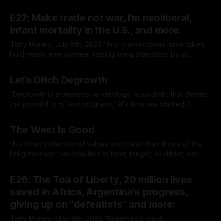
E27: Make trade not war, I'm neoliberal,
infant mortality in the U.S., and more:
Tony Morley, July 6th, 2026 “Pro-market ideas have taken
hold nearly everywhere, raising living standards by an
extraordinary amount for a huge number of people.” — Sam
By Tony Morley
06 Jul 2026
Bowman Welcome to The Up Wing You’re reading The Up
Let’s Ditch Degrowth
Wing, Edition 27: progress, optimistic news and ideas,
collated, curated, and delivered.
“Degrowth is a depressive ideology, a paralytic that denies
the possibility of real progress,“ it's time we ditched it.
By Tony Morley
19 Jun 2026
The West Is Good
“No other collection of values and ideas than those of the
Enlightenment has resulted in freer, longer, healthier, and
richer lives.”
By Tony Morley
14 May 2026
E26: The Toa of Liberty, 20 million lives
saved in Africa, Argentina's progress,
giving up on “defeatists” and more:
Tony Morley, May 4th, 2026 “Argentina’s rapid