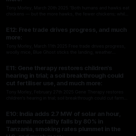
Tony Morley, March 20th 2025 “Both humans and hawks eat
chickens — but the more hawks, the fewer chickens; while
the more humans, the more chickens.” — Henry George,
By Tony Morley
20 Mar 2025
Progress and Poverty, 1879 The story of the pineapple is
E12: Free trade drives progress, and much
the story of agricultural progress, trade and globalization.
more:
Here's the story
Tony Morley, March 11th 2025 Free trade drives progress,
woolly mice, Blue Ghost sticks the landing, weather
forecasting improves and much more: "Free trade gave
By Tony Morley
11 Mar 2025
them cheaper goods, new technologies and access to
E11: Gene therapy restores children's
consumers in other countries. It lifted millions and millions
hearing in trial; a soil breakthrough could
from hunger and poverty." — Johan Norberg,
cut fertiliser use, and much more:
Tony Morley, February 27th 2025 Gene Therapy restores
children's hearing in trial; soil breakthrough could cut farm
fertiliser use, suicide rates continue to fall, promising new
By Tony Morley
27 Feb 2025
therapies for autoimmune diseases, and AI diagnoses for
E10: India adds 2.7 MW of solar an hour,
HIV and epilepsy make progress, and much more: You’re
maternal mortality falls by 80% in
reading The Up Wing,
Tanzania, smoking rates plummet in the