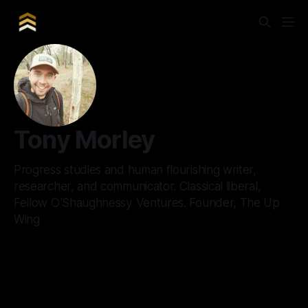
Tony Morley
Progress studies and human flourishing writer,
researcher, and communicator. Classical liberal,
Fellow O'Shaughnessy Ventures. Founder, The Up
Wing