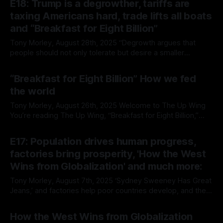
E18: Trump is a degrowther, tariffs are
The benefits of freer trade Welcome to The Up Wing You’re
taxing Americans hard, trade lifts all boats
and “Breakfast for Eight Billion”
Tony Morley, August 28th, 2025 “Degrowth argues that
people should not only tolerate but desire a smaller
economy. That’s second-term Trumponomics, and
By Tony Morley
28 Aug 2025
everyone stands to be worse off for it.” — Annie Lowrey
“Breakfast for Eight Billion” How we fed
Welcome to The Up Wing You’re reading The Up Wing,
the world
Edition 18, progress and optimistic
Tony Morley, August 26th, 2025 Welcome to The Up Wing
You’re reading The Up Wing, “Breakfast for Eight Billion,”
How we fed the world, Charles C. Mann, an excerpt from
By Tony Morley
26 Aug 2025
The New Atlantis and commentary. If you're new here, we
E17: Population drives human progress,
report on the past, present, and future
factories bring prosperity, 'How the West
Wins from Globalization' and much more:
Tony Morley, August 7th, 2025 ‘Sydney Sweeney Has Great
Jeans,’ and factories help poor countries develop, and their
people prosper. This week, Noah Smith dropped a hot take
By Tony Morley
07 Aug 2025
on the Sydney Sweeney controversy and why the spiral into
How the West Wins from Globalization
her ad being a glorification of the fruits of sweatshop labour