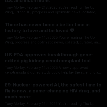
U.S. and much more:
Tony Morley, February 21st 2025 You’re reading The Up
Wing, Edition 10, progress and optimistic news, collated,
curated, and delivered weekly-ish. We report on the past,
By Tony Morley
21 Feb 2025
present, and future of human progress, and optimistic
There has never been a better time in
news. We're pro-growth, free markets, global trade,
history to love and be loved 💖
classical liberalism, Enlightenment, science
Tony Morley, February 14th 2025 You’re reading The Up
Wing, progress and optimistic news, collated, curated, and
delivered weekly-ish. We report on the past, present, and
By Tony Morley
14 Feb 2025
future of human progress, and optimistic news. We're pro-
U.S. FDA approves breakthrough gene-
growth, free markets, global trade, classical liberalism,
edited pig kidney xenotransplant trial
Enlightenment, science and technology.
Tony Morley, February 14th 2025 A newly approved
xenotransplant kidney study could help lay the scientific and
commercial groundwork to save tens of thousands of lives
By Tony Morley
14 Feb 2025
for those suffering kidney failure in the United States. The
E9: Nuclear-powered AI, the safest time to
U.S. Food and Drug Administration (FDA) has approved the
fly is now, a game-changing HIV drug, and
first-ever clinical trial
much more:
Tony Morley, February 12th 2025 You’re reading The Up