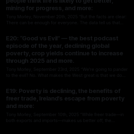
people think life is likely to get better,
Up Wing You’re reading The
mining for progress, and more:
Tony Morley, November 20th, 2025 “But the facts are clear:
There can be enough for everyone. The data tell us that
lives are better now than lives were in the past—even
By Tony Morley
20 Nov 2025
though there are now many more lives around. Fears of a
E20: “Good vs Evil” — the best podcast
depleted, overpopulated future are out of date.
episode of the year, declining global
poverty, crop yields continue to increase
through 2025 and more.
Tony Morley, September 23rd, 2025 “We're going to pander
to the evil? No. What makes the West great is that we do
good after evil, not evil after evil.” — Charlie Kirk Welcome
By Tony Morley
23 Sep 2025
to The Up Wing You’re reading The Up Wing, Edition 20,
E19: Poverty is declining, the benefits of
progress and optimistic news
freer trade, Ireland’s escape from poverty
and more:
Tony Morley, September 10th, 2025 “While freer trade—in
both exports and imports—makes us better off, the
opposite is also true. Barriers to free trade, such as tariffs,
By Tony Morley
10 Sep 2025
have a negative impact on our economic well-being.” —