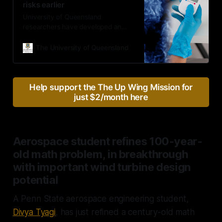
risks earlier
University of Queensland
researchers have developed an
advanced sensor that can detect
pregnancy complications as early
The University of Queensland
as 11 weeks with a simple blood
test – well before traditional
screening methods.
Help support the The Up Wing Mission for
just $2/month here
Aerospace student refines 100-year-
old math problem, in breakthrough
with important wind turbine design
potential
A Penn State aerospace engineering student,
Divya Tyagi
, has just refined a century-old math