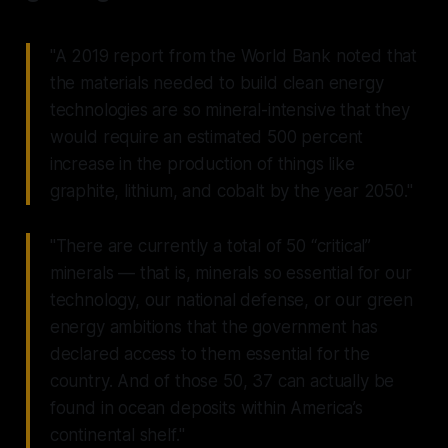
"A 2019 report from the World Bank noted that
the materials needed to build clean energy
technologies are so mineral-intensive that they
would require an estimated 500 percent
increase in the production of things like
graphite, lithium, and cobalt by the year 2050."
"There are currently a total of 50 “critical”
minerals — that is, minerals so essential for our
technology, our national defense, or our green
energy ambitions that the government has
declared access to them essential for the
country. And of those 50, 37 can actually be
found in ocean deposits within America’s
continental shelf."