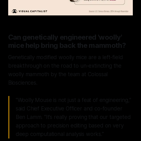
Can genetically engineered 'woolly'
mice help bring back the mammoth?
Genetically modified woolly mice are a left-field
breakthrough on the road to un-extincting the
woolly mammoth by the team at Colossal
Biosciences.
"Woolly Mouse is not just a feat of engineering,”
said Chief Executive Officer and co-founder
Ben Lamm. “It’s really proving that our targeted
approach to precision editing based on very
deep computational analysis works."