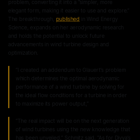
problem, converting it into a “simpler, more
elegant form, making it easier to use and explore.”
The breakthrough,
published
in Wind Energy
Science, expands on her aerodynamic research
and holds the potential to unlock future
advancements in wind turbine design and
optimization.
“I created an addendum to Glauert’s problem
which determines the optimal aerodynamic
performance of a wind turbine by solving for
the ideal flow conditions for a turbine in order
to maximize its power output,”
“The real impact will be on the next generation
of wind turbines using the new knowledge that
has been unveiled,” Schmitz said. “As for Divya’s