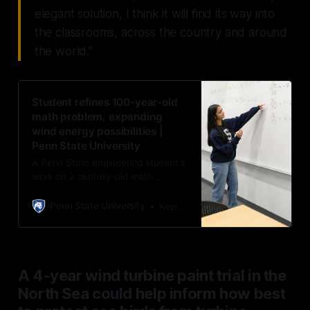
elegant solution, I think it will find its way into
the classrooms, across the country and around
the world.”
Student refines 100-year-old
math problem, expanding
wind energy possibilities |
Penn State University
A Penn State engineering student’s
work on a century-old math
problem that expands research in
aerodynamics, unlocking new
Penn State University
Kevin Sliman
possibilities in wind turbine design,
was recently published in Wind
Energy Science.
A 4-year wind turbine paint trial in the
North Sea could help inform how best