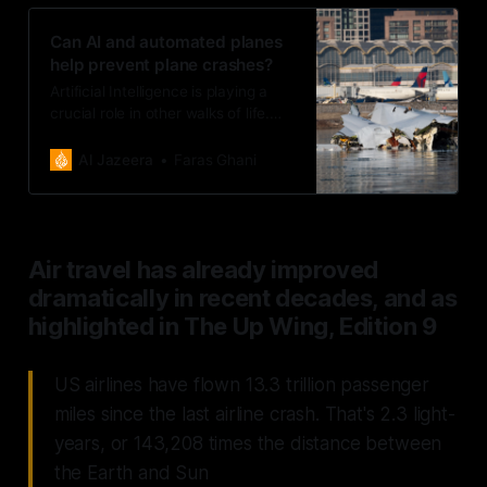
Can AI and automated planes
help prevent plane crashes?
Artificial Intelligence is playing a
crucial role in other walks of life.
Can it also prevent loss of life in the
air?
Al Jazeera
Faras Ghani
Air travel has already improved
dramatically in recent decades, and as
highlighted in The Up Wing, Edition 9
US airlines have flown 13.3 trillion passenger
miles since the last airline crash. That's 2.3 light-
years, or 143,208 times the distance between
the Earth and Sun