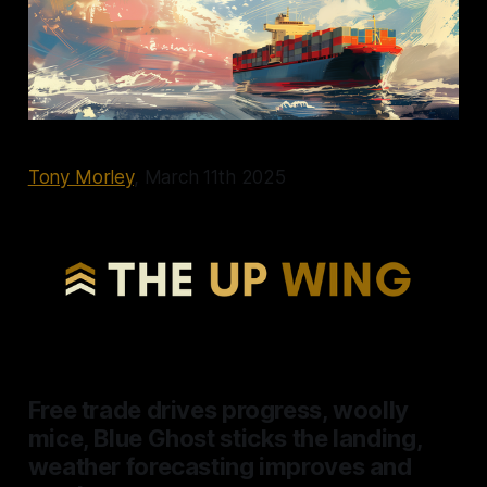
Tony Morley
, March 11th 2025
Free trade drives progress, woolly
mice, Blue Ghost sticks the landing,
weather forecasting improves and