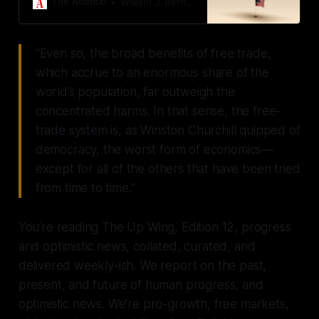
The Atlantic
William J. Bernstein
"Even so, the broad benefits of free trade,
which accrue to an enormous share of the
world’s population, far outweigh the
concentrated harms. In that sense, the free-
trade system is, as Winston Churchill quipped of
democracy, the worst form of economics—
except for all of the others that have been tried
from time to time."
You’re reading The Up Wing, Edition 12, progress
and optimistic news, collated, curated, and
delivered weekly-ish. We report on the past,
present, and future of human progress, and
optimistic news. We're pro-growth, free markets,