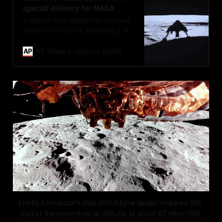
special delivery for NASA
A private lunar lander has touched
down on the moon, delivering a drill
and other experiments for NASA.
AP News
MARCIA DUNN
Firefly Aerospace's Blue Ghost lunar lander snapped this 
shot of the moon from an altitude of about 62 miles (100 