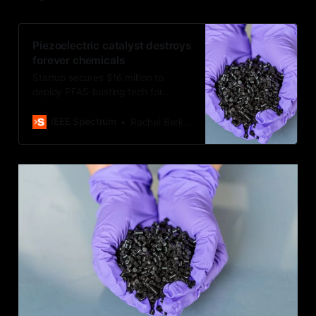
Piezoelectric catalyst destroys
forever chemicals
Startup secures $16 million to
deploy PFAS-busting tech for
wastewater
IEEE Spectrum
Rachel Berkowitz