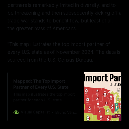
partners is remarkably limited in diversity, and to
be threatening and then subsequently kicking off a
trade war stands to benefit few, but least of all,
the greater mass of Americans.
"This map illustrates the top import partner of
every U.S. state as of November 2024. The data is
sourced from the U.S. Census Bureau."
Mapped: The Top Import
Partner of Every U.S. State
This map illustrates the top import
partner for each U.S. state.
Visual Capitalist
Bruno Venditti