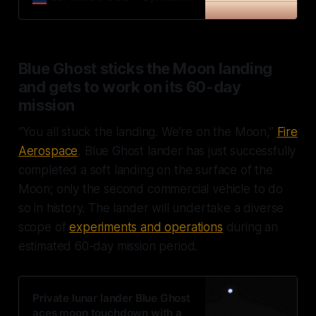
Blue Ghost sticks the Moon landing
and gets to work on its 60-day
mission
“You all stuck the landing. We’re on the Moon,”
Fire
Aerospace
, Blue Ghost lander has just successfully
completed a soft landing on the surface of the
Moon; only the second commercial vehicle to do
so in history. The lander will undertake a diverse
scope of
experiments and operations
during an
estimated 60-day mission period.
Private lunar lander Blue Ghost
aces moon touchdown with a