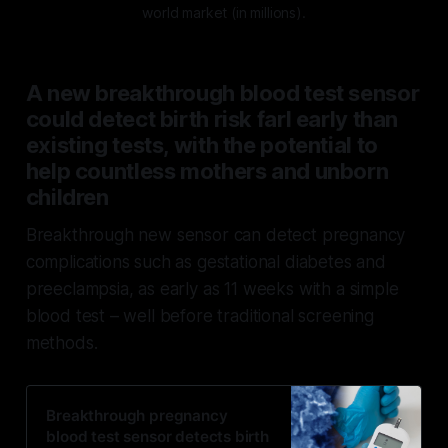
world market (in millions).
A new breakthrough blood test sensor
could detect birth risk farl early than
existing tests, with the potential to
help countless mothers and unborn
children
Breakthrough new sensor can detect pregnancy
complications such as gestational diabetes and
preeclampsia, as early as 11 weeks with a simple
blood test – well before traditional screening
methods.
Breakthrough pregnancy
blood test sensor detects birth