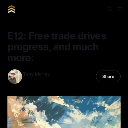
E12: Free trade drives
progress, and much
more:
Tony Morley
Share
11 Mar 2025
—
11 min read