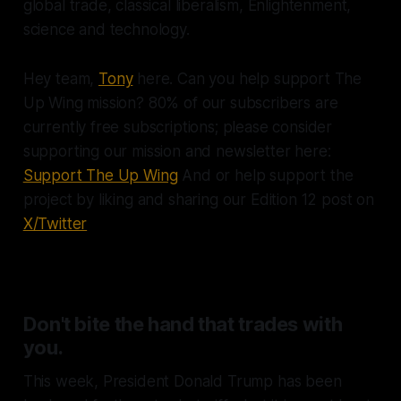
global trade, classical liberalism, Enlightenment,
science and technology.
Hey team,
Tony
here. Can you help support The
Up Wing mission? 80% of our subscribers are
currently free subscriptions; please consider
supporting our mission and newsletter here:
Support The Up Wing
And or help support the
project by liking and sharing our Edition 12 post on
X/Twitter
Don't bite the hand that trades with
you.
This week, President Donald Trump has been