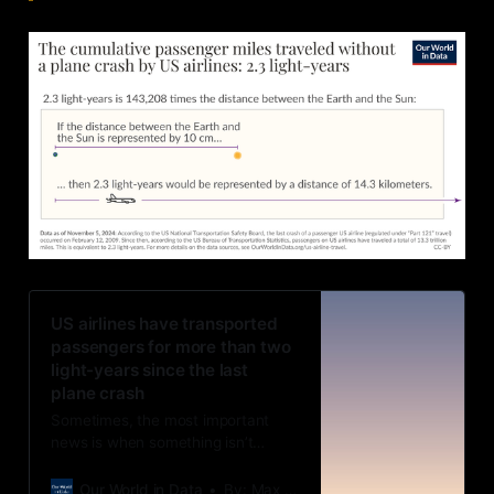
US airlines have transported
passengers for more than two
light-years since the last
plane crash
Sometimes, the most important
news is when something isn’t
happening.
Our World in Data
By: Max Roser