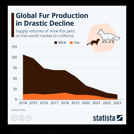
This chart shows supply volumes of mink/fox pelts on the 