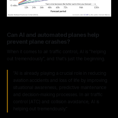
Can AI and automated planes help
prevent plane crashes?
When it comes to air traffic control, AI is "helping
out tremendously", and that's just the beginning.
“AI is already playing a crucial role in reducing
aviation accidents and loss of life by improving
situational awareness, predictive maintenance
and decision-making processes. In air traffic
control (ATC) and collision avoidance, AI is
helping out tremendously.”