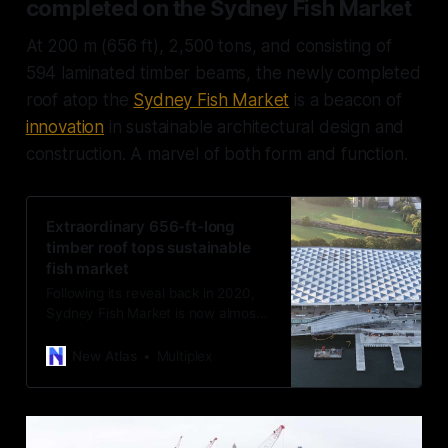
completed on the Sydney Fish Market
At 200 m (656 ft), 2,500 tons, and consisting of
594 laminated timber beams, the newly completed
roof atop the
Sydney Fish Market
is a beacon of
innovation
in sustainable architectural design and
construction. A marvel of both form and function.
Extraordinary 656-ft-long
timber roof tops sustainable
fish market
Following its reveal back in 2020,
Sydney Fish Market is now almost
complete. The building has been
fitted with an ambitious timber roof
New Atlas
Multiplex
that’s designed to resemble fish
scales and weighs 2,500 tons.