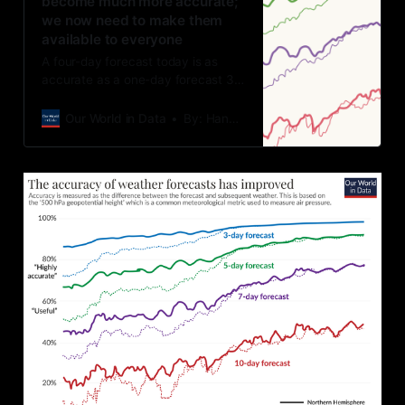
become much more accurate;
we now need to make them
available to everyone
A four-day forecast today is as
accurate as a one-day forecast 30
years ago.
Our World in Data
By: Hannah Ritchie