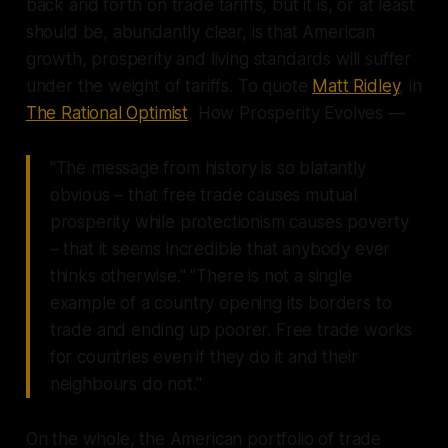
back and forth on trade tariffs, but it is, or at least
should be, abundantly clear, is that American
growth, prosperity and living standards will suffer
under the weight of tariffs. To quote
Matt Ridley
, in
The Rational Optimist
, How Prosperity Evolves —
"The message from history is so blatantly
obvious – that free trade causes mutual
prosperity while protectionism causes poverty
– that it seems incredible that anybody ever
thinks otherwise." "There is not a single
example of a country opening its borders to
trade and ending up poorer. Free trade works
for countries even if they do it and their
neighbours do not."
On the whole, the American portfolio of trade