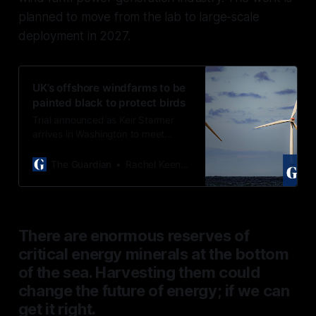
planned to move from the lab to large-scale
deployment in 2027.
UK’s offshore windfarms to be
painted black to protect birds
Trial announced as Keir Starmer
arrives in Washington to meet
Donald Trump, a longtime critic of
windfarms
The Guardian
Rachel Keenan
There are enormous reserves of
critical energy minerals at the bottom
of the sea. Harvesting them could
change the future of energy; if we can
get it right.