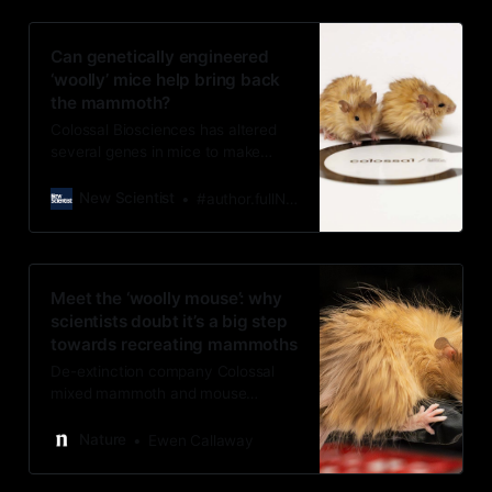
Can genetically engineered
‘woolly’ mice help bring back
the mammoth?
Colossal Biosciences has altered
several genes in mice to make
them look more mammoth-like, but
the company is far from its goal of
New Scientist
#author.fullName}
fully resurrecting woolly mammoths
by 2028
Meet the ‘woolly mouse’: why
scientists doubt it’s a big step
towards recreating mammoths
De-extinction company Colossal
mixed mammoth and mouse
mutations in a single strain to
create a shaggy-haired rodent.
Nature
Ewen Callaway