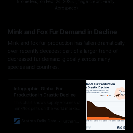
kilometers) on Feb. 24, 2025. (Image credit: Firefly 
Aerospace)
Mink and Fox Fur Demand in Decline
Mink and fox fur production has fallen dramatically
over recently decades; part of a larger trend of
decreased fur demand globally across many
species and countries.
Infographic: Global Fur
Production in Drastic Decline
This chart shows supply volumes of
mink/fox pelts on the world market
(in millions).
Statista Daily Data
Katharina Buchholz