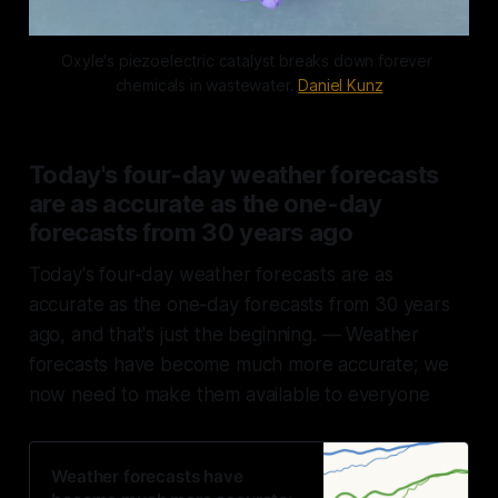
Oxyle's piezoelectric catalyst breaks down forever 
chemicals in wastewater. 
Daniel Kunz
Today's four-day weather forecasts
are as accurate as the one-day
forecasts from 30 years ago
Today's four-day weather forecasts are as
accurate as the one-day forecasts from 30 years
ago, and that's just the beginning. — Weather
forecasts have become much more accurate; we
now need to make them available to everyone
Weather forecasts have