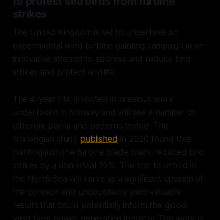
to protect sea birds from turbine
strikes
The United Kingdom is set to undertake an
experimental wind turbine painting campaign in an
innovative attempt to address and reduce bird
strikes and protect wildlife.
The 4-year trial is rooted in previous work
undertaken in Norway and will see a number of
different paints and patterns tested. The
Norwegian study
published
in 2020 found that
painting just one turbine blade black reduced bird
strikes by a non-trivial 70%. The trial to unfold in
the North Sea will serve as a significant upscale of
the concept and undoubtedly yield valuable
results that could potentially inform the global
wind farm power generation industry. The work is