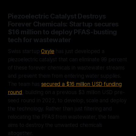
Piezoelectric Catalyst Destroys
Forever Chemicals: Startup secures
$16 million to deploy PFAS-busting
tech for wastewater
Swiss startup
Oxyle
has just developed a
piezoelectric catalyst that can eliminate 99 percent
of these forever chemicals in wastewater streams
and prevent them from entering water supplies.
The team has
secured a $16 million USD funding
round
, building on a previous $3 million USD pre-
seed round in 2022, to develop, scale and deploy
the technology. Rather than just filtering and
relocating the PFAS from wastewater, the team
aims to destroy the unwanted chemicals
altogether.