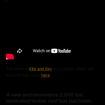
The team at
Kite and Key
are brilliant, check out
more of their work
here
.
A new and innovative 2,500 ton
laminated timber roof has just been