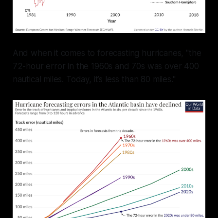
And when it comes to forecasting hurricanes, "the
72-hour error in the 1960s and 70s was over 400
nautical miles. Today, it’s less than 80 miles."