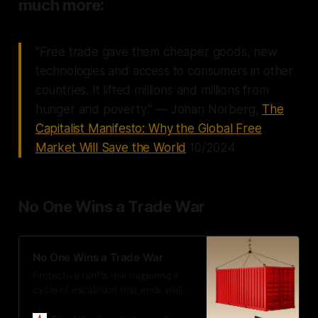
much more:
"Free trade gave them cheaper goods, new
technologies and access to consumers in other
countries. It lifted millions and millions from
hunger and poverty." — Johan Norberg,
The
Capitalist Manifesto: Why the Global Free
Market Will Save the World
10/2024
No One Wins a Trade War
No One Wins a Trade War
Protective tariffs risk triggering a
cycle of escalation that ends well
for no one.