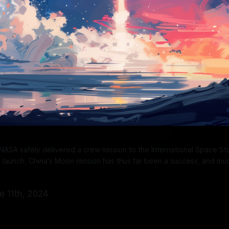
ASA safely delivered a crew mission to the International Space Stat
p launch, China's Moon mission has thus far been a success, and mu
ne 11th, 2024