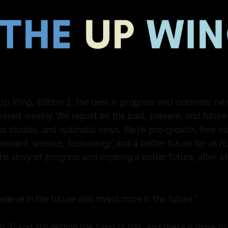
 Wing, Edition 2, the best in progress and optimistic new
ivered weekly. We report on the past, present, and futur
s studies, and optimistic news. We're pro-growth, free mar
htenment, science, technology, and a better future for all 
 the story of progress and inspiring a better future; after a
lieve in the future also invest more in the future."
 2] and still getting the hang of this, and there is more t