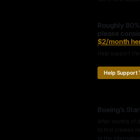
Roughly 80% o
please consid
$2/month he
Help support the 
Help Support 
Boeing’s Sta
After months of d
its first crewed 
to the Internation