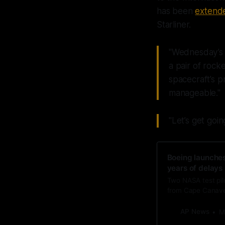
has been
extende
Starliner.
"Wednesday’s l
a pair of rock
spacecraft’s 
manageable."
"Let’s get goi
Boeing launches
years of delays
Two NASA test pilo
from Cape Canaver
AP News
M