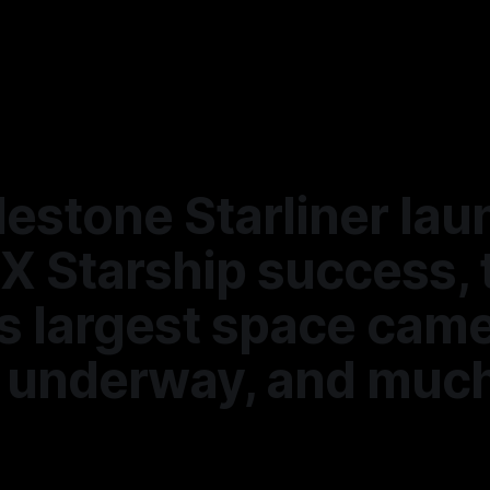
lestone Starliner lau
X Starship success, 
s largest space cam
ll underway, and muc