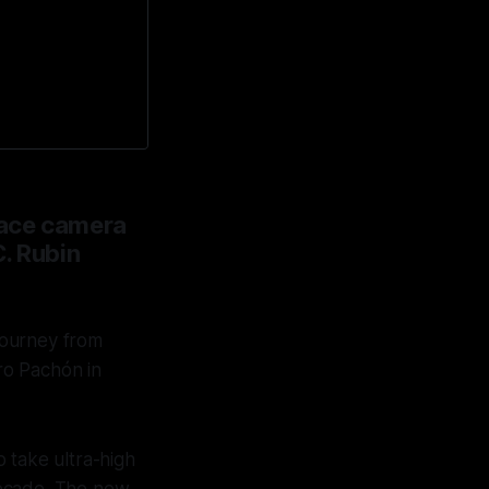
space camera
C. Rubin
journey from
ro Pachón in
 take ultra-high