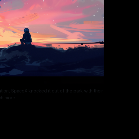
ion, SpaceX knocked it out of the park with their 
ch more.