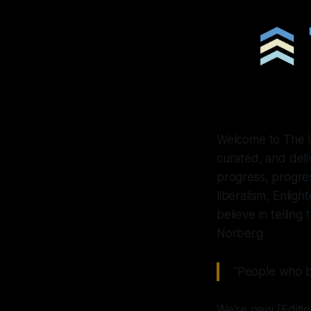
Welcome to The Up
curated, and del
progress, progres
liberalism, Enlig
believe in telling
Norberg
"People who be
We're new [Edition