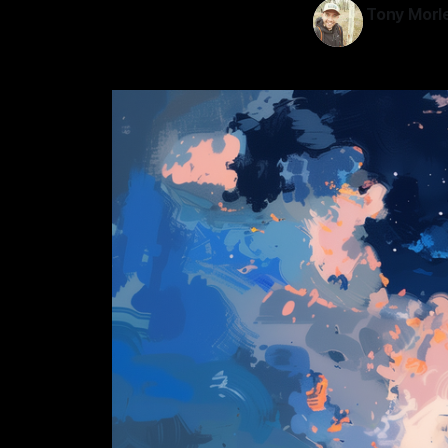
Tony Morl
11 Jun 2024