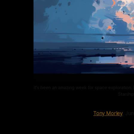
It's been an amazing week for space exploration. N
Starshi
Tony Morley
, Ju