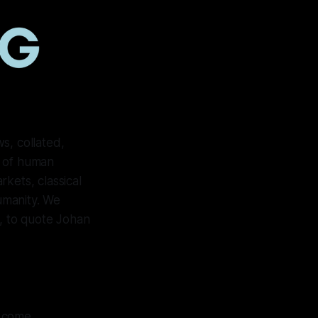
s, collated,
e of human
kets, classical
humanity. We
ll, to quote Johan
o come.