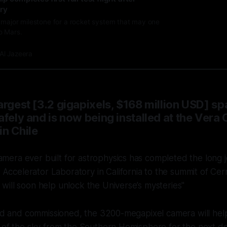
try
a major milestone for a rocket system that may one
o Mars.
Al Jazeera
argest [3.2 gigapixels, $168 million USD] 
afely and is now being installed at the Vera 
in Chile
amera ever built for astrophysics has completed the long 
Accelerator Laboratory in California to the summit of Cer
t will soon help unlock the Universe’s mysteries"
lled and commissioned, the 3200-megapixel
camera will help