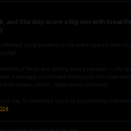
, and Starship score a big win with breakth
g
onfirmed! Congratulations to the entire SpaceX team on a
tarship!"
ewtons of thrust and defying many a naysayer — the Sp
plode; it managed a controlled reentry and soft ocean landi
s from mission control,
"Splashdown confirmed!"
reat day for humanity’s future as a spacefaring civilizatio
2024
p completes first full test flight after