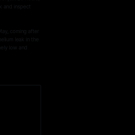
k and inspect
May, coming after
elium leak in the
mely low and