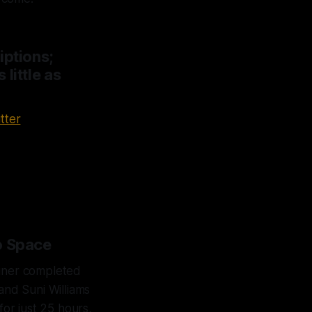
iptions;
little as
tter
o Space
liner completed
and Suni Williams
for just 25 hours,