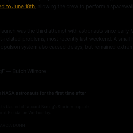
d to June 18th
, allowing the crew to perform a spacewal
aunch was the third attempt with astronauts since early 
et-related problems, most recently last weekend. A small h
propulsion system also caused delays, but remained extre
ng!" — Butch Wilmore
 NASA astronauts for the first time after
ts blasted off aboard Boeing’s Starliner capsule
al, Florida, on Wednesday.
ARCIA DUNN