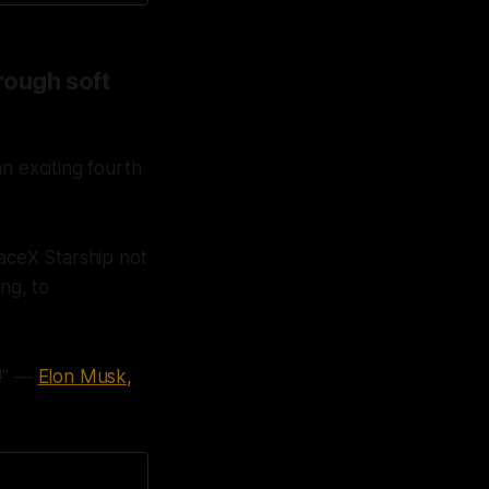
rough soft
n exciting fourth
aceX Starship not
ng, to
n!" —
Elon Musk,