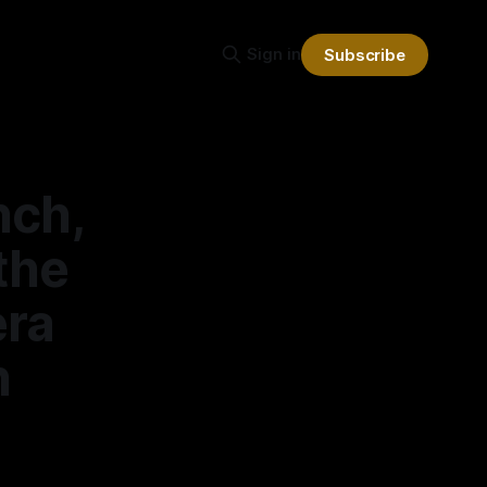
Sign in
Subscribe
nch,
the
era
h