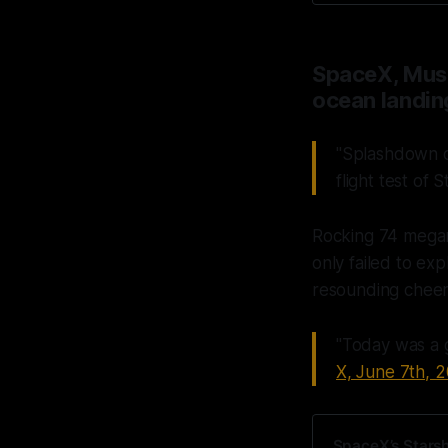
SpaceX, Musk
ocean landin
"Splashdown c
flight test of S
Rocking 74 megan
only failed to ex
resounding cheer
"Today was a g
X, June 7th, 
SpaceX’s Starshi