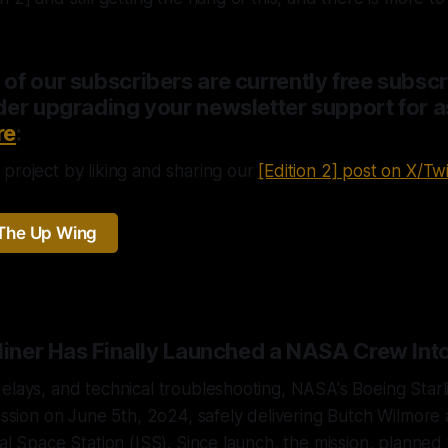
f our subscribers are currently free subscr
er upgrading your newsletter support for as 
re
:
project by liking and sharing our
[Edition 2] post on X/Twi
The Up Wing
rliner Has Finally Launched a NASA Crew Int
elays, and technical troubleshooting, NASA's Boeing Star
mission on June 5th, 2o24, safely delivering Butch Wilmore 
al Space Station (ISS). Since launch, the mission, planned 