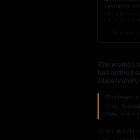
surviving re-en
The flight marks 
day send people t
Al Jazeera
The world's l
has arrived s
Observatory 
"The largest c
SLAC National 
Chile, where i
Once fully insta