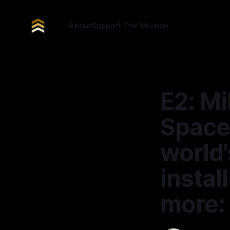
About
Support The Mission
E2: Mi
Space
world'
insta
more: