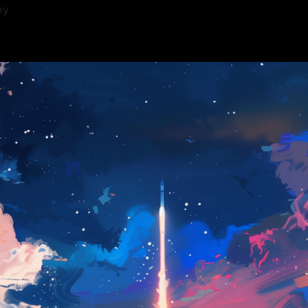
ey
—
12 min read