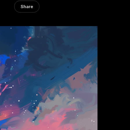
Share