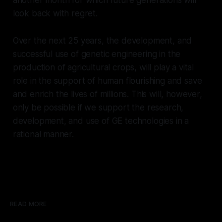
look back with regret.
Over the next 25 years, the development, and
successful use of genetic engineering in the
production of agricultural crops, will play a vital
role in the support of human flourishing and save
and enrich the lives of millions. This will, however,
only be possible if we support the research,
development, and use of GE technologies in a
rational manner.
READ MORE