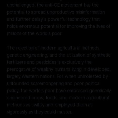
unchallenged, the anti-GE movement has the
potential to spread unproductive misinformation
and further delay a powerful technology that
holds enormous potential for improving the lives of
millions of the world's poor.
The rejection of modern agricultural methods,
genetic engineering, and the utilization of synthetic
fertilizers and pesticides is exclusively the
prerogative of wealthy humans living in developed,
largely Western nations. For when unmolested by
unfounded scaremongering and poor political
policy, the world's poor have embraced genetically
engineered crops, foods, and modern agricultural
methods as swiftly and employed them as
vigorously as they could muster.