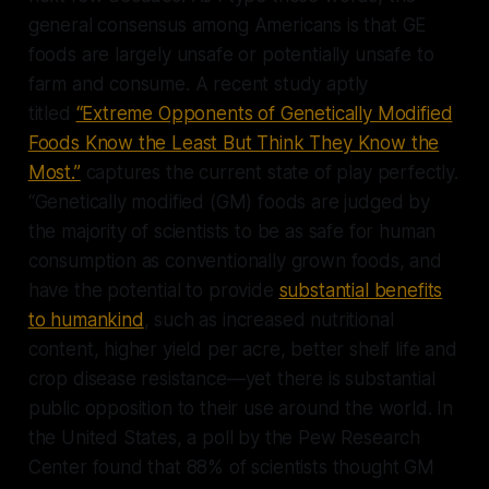
general consensus among Americans is that GE
foods are largely unsafe or potentially unsafe to
farm and consume. A recent study aptly
titled
“Extreme Opponents of Genetically Modified
Foods Know the Least But Think They Know the
Most.”
captures the current state of play perfectly.
“Genetically modified (GM) foods are judged by
the majority of scientists to be as safe for human
consumption as conventionally grown foods, and
have the potential to provide
substantial benefits
to humankind
, such as increased nutritional
content, higher yield per acre, better shelf life and
crop disease resistance—yet there is substantial
public opposition to their use around the world. In
the United States, a poll by the Pew Research
Center found that 88% of scientists thought GM