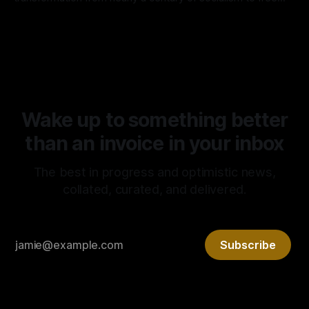
market capitalism continues to prove the superiority of the
By Tony Morley
04 May 2026
latter. It is rare that we get to witness such a radical
experiment in real time. It is no surprise, however, that it’s
Wake up to something better
than an invoice in your inbox
The best in progress and optimistic news,
collated, curated, and delivered.
Subscribe