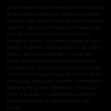
Unfortunately, many of the well-fed who object to
GE technology are acting to influence the regions
that most need Golden Rice in an effort to block or
delay the use of GE technology. Greenpeace and
other GE opposition activist groups and the
Cartagena Protocol on Biosafety; are more than
willing to trade the unfounded risks of GE crops in
general, and rice in particular, for the all too
certain risks of malnutrition, poverty, blindness,
and death that result from their lack. Our current
cultural climate is operating on an extreme version
of the “guilty until proven innocent” methodology
regarding the genetic engineering of agricultural
crops. This culture is unnecessarily costing the
prospects and lives of millions of the world’s
poorest.