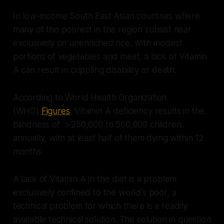
In low-income South East Asian countries where
many of the poorest in the region subsist near
exclusively on unenriched rice, with modest
portions of vegetables and meat, a lack of Vitamin
A can result in crippling disability or death.
According to World Health Organization
(WHO)
Figures
, Vitamin A deficiency results in the
blindness of >250,000 to 500,000 children
annually, with at least half of them dying within 12
months.
A lack of Vitamin A in the diet is a problem
exclusively confined to the world's poor, a
technical problem for which there is a readily
available technical solution. The solution in question