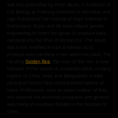
was first postulated by Peter Beyer, a Professor of
Cell Biology at Freiburg University in Germany, and
Ingo Potrykus of the Institute of Plant Sciences in
Switzerland. Beyer and his team utilized genetic
engineering to insert the genes to produce bata-
carotene into the DNA of normal rice. The result
was a rice modified in such a manner as to
produce beta-carotene in situ within the plant. The
resulting
Golden Rice
, the color of the rice, a clear
indicator of the Vitamin A contained within. In many
regions of China, India, and Bangladesh, a daily
serving of Golden Rice could prevent millions of
cases of blindness, save an equal number of lives,
and improve the economic prospects and general
well-being of countless families in the decades to
come.