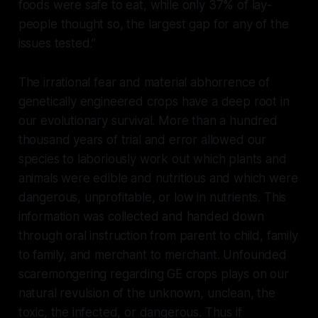
foods were safe to eat, while only 37% of lay-
people thought so, the largest gap for any of the
issues tested.”
The irrational fear and material abhorrence of
genetically engineered crops have a deep root in
our evolutionary survival. More than a hundred
thousand years of trial and error allowed our
species to laboriously work out which plants and
animals were edible and nutritious and which were
dangerous, unprofitable, or low in nutrients. This
information was collected and handed down
through oral instruction from parent to child, family
to family, and merchant to merchant. Unfounded
scaremongering regarding GE crops plays on our
natural revulsion of the unknown, unclean, the
toxic, the infected, or dangerous. Thus if