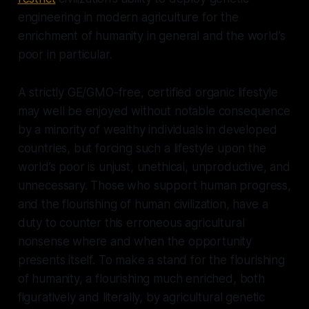
engineering in modern agriculture for the
enrichment of humanity in general and the world’s
poor in particular.
A strictly GE/GMO-free, certified organic lifestyle
may well be enjoyed without notable consequence
by a minority of wealthy individuals in developed
countries, but forcing such a lifestyle upon the
world’s poor is unjust, unethical, unproductive, and
unnecessary. Those who support human progress,
and the flourishing of human civilization, have a
duty to counter this erroneous agricultural
nonsense where and when the opportunity
presents itself. To make a stand for the flourishing
of humanity, a flourishing much enriched, both
figuratively and literally, by agricultural genetic