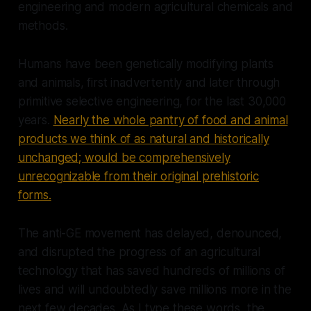
engineering and modern agricultural chemicals and
methods.
Humans have been genetically modifying plants
and animals, first inadvertently and later through
primitive selective engineering, for the last 30,000
years.
Nearly the whole pantry of food and animal
products we think of as natural and historically
unchanged; would be comprehensively
unrecognizable from their original prehistoric
forms.
The anti-GE movement has delayed, denounced,
and disrupted the progress of an agricultural
technology that has saved hundreds of millions of
lives and will undoubtedly save millions more in the
next few decades. As I type these words, the