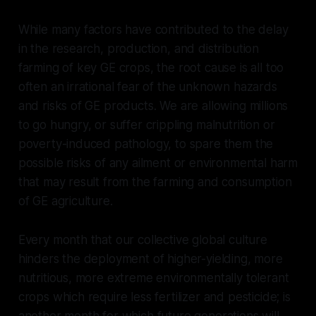
While many factors have contributed to the delay
in the research, production, and distribution
farming of key GE crops, the root cause is all too
often an irrational fear of the unknown hazards
and risks of GE products. We are allowing millions
to go hungry, or suffer crippling malnutrition or
poverty-induced pathology, to spare them the
possible risks of any ailment or environmental harm
that may result from the farming and consumption
of GE agriculture.
Every month that our collective global culture
hinders the deployment of higher-yielding, more
nutritious, more extreme environmentally tolerant
crops which require less fertilizer and pesticide; is
another month for which future generations will