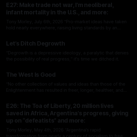
E27: Make trade not war, I'm neoliberal,
infant mortality in the U.S., and more:
Tony Morley, July 6th, 2026 “Pro-market ideas have taken
hold nearly everywhere, raising living standards by an
extraordinary amount for a huge number of people.” — Sam
By Tony Morley
06 Jul 2026
Bowman Welcome to The Up Wing You’re reading The Up
Let’s Ditch Degrowth
Wing, Edition 27: progress, optimistic news and ideas,
collated, curated, and delivered.
“Degrowth is a depressive ideology, a paralytic that denies
the possibility of real progress,“ it's time we ditched it.
By Tony Morley
19 Jun 2026
The West Is Good
“No other collection of values and ideas than those of the
Enlightenment has resulted in freer, longer, healthier, and
richer lives.”
By Tony Morley
14 May 2026
E26: The Toa of Liberty, 20 million lives
saved in Africa, Argentina's progress, giving
up on “defeatists” and more:
Tony Morley, May 4th, 2026 “Argentina’s rapid
transformation from nearly a century of socialism to free