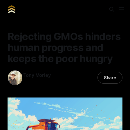
Rejecting GMOs hinders
human progress and
keeps the poor hungry
Tony Morley
Share
11 May 2024
—
5 min read