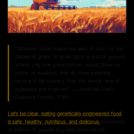
“Whoever could make two ears of corn, or two
blades of grass, to grow upon a spot of ground
where only one grew before, would deserve
better of mankind, and do more essential
service to his country, than the whole race of
politicians put together.” ― Jonathan Swift,
Gulliver's Travels, 1726
Let’s be clear, eating genetically engineered food
is safe, healthy, nutritious, and delicious.
Hundreds
of millions of people buy and consume GE