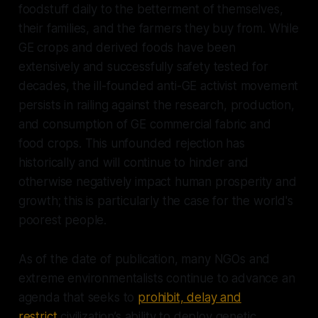
foodstuff daily to the betterment of themselves,
their families, and the farmers they buy from. While
GE crops and derived foods have been
extensively and successfully safety tested for
decades, the ill-founded anti-GE activist movement
persists in railing against the research, production,
and consumption of GE commercial fabric and
food crops. This unfounded rejection has
historically and will continue to hinder and
otherwise negatively impact human prosperity and
growth; this is particularly the case for the world's
poorest people.
As of the date of publication, many NGOs and
extreme environmentalists continue to advance an
agenda that seeks to
prohibit, delay and
restrict
civilization’s ability to deploy genetic