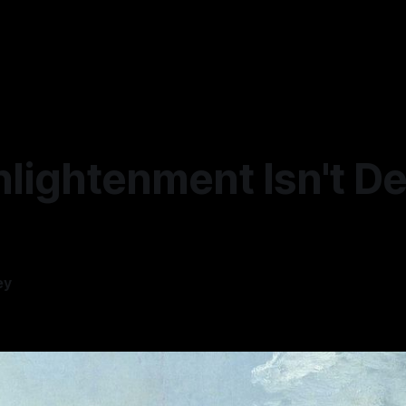
lightenment Isn't De
ey
—
6 min read