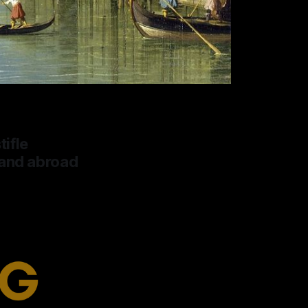
tifle
 and abroad