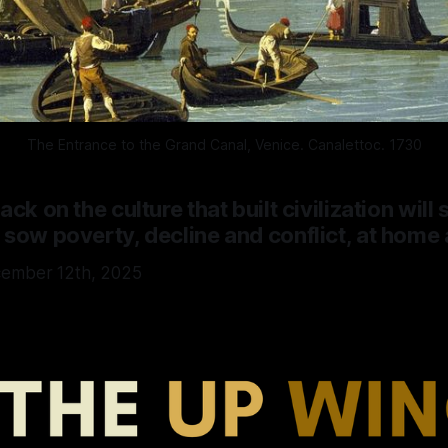
The Entrance to the Grand Canal, Venice. Canalettoc. 1730
ck on the culture that built civilization will s
 sow poverty, decline and conflict, at home
cember 12th, 2025