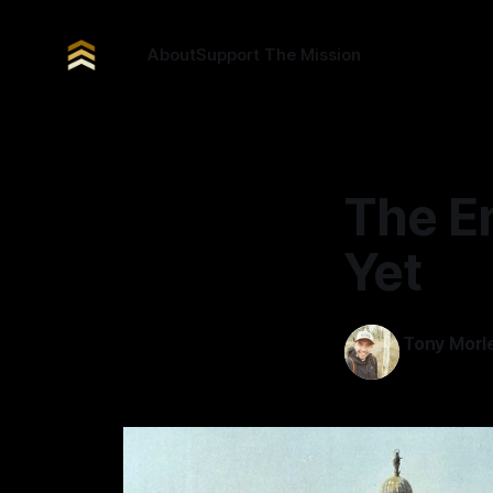
About
Support The Mission
The En
Yet
Tony Morl
10 Dec 2025