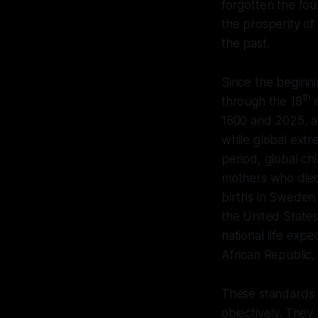
forgotten the fou
the prosperity of 
the past.
Since the beginnin
th
through the 18
c
1800 and 2025, a
while global extr
period, global ch
mothers who died
births in Sweden 
the United States
national life exp
African Republic, 
These standards of
objectively. They 