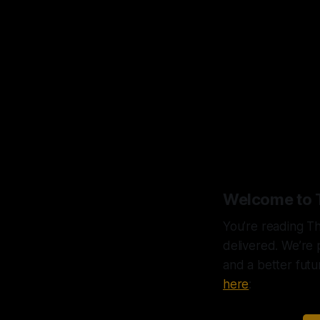
“The
that
Welcome to 
You’re reading Th
delivered. We’re 
and a better futu
here
: