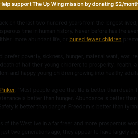
Help support The Up Wing mission by donating $2/mont
ck on the last two hundred years from the longest-lived,
osperous time in human history. Never before has the aver
lthier, more abundant life, or
buried fewer children
premat
prefer poverty, sickness, hunger, material want, war, res
ath of half their young children; to prosperity, health, a f
om and happy young children growing into healthy adults
Pinker
, “Most people agree that life is better than death. 
stenance is better than hunger. Abundance is better than 
Safety is better than danger. Freedom is better than tyran
ns of the West live in a far freer and more prosperous wo
f just two generations ago, they appear to have largely and