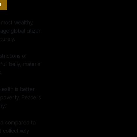
h
 most wealthy,
age global citizen
urely.
trictions of
ull belly, material
.
Health is better
poverty. Peace is
ny.”
rld compared to
 collectively