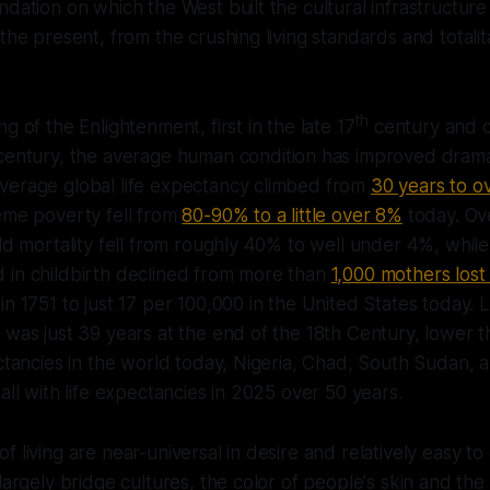
ndation on which the West built the cultural infrastructure
the present, from the crushing living standards and totalit
th
g of the Enlightenment, first in the late 17
century and c
entury, the average human condition has improved drama
verage global life expectancy climbed from
30 years to o
eme poverty fell from
80-90% to a little over 8%
today. Ov
ild mortality fell from roughly 40% to well under 4%, whil
 in childbirth declined from more than
1,000 mothers lost
in 1751 to just 17 per 100,000 in the United States today. 
 was just 39 years at the end of the 18th Century, lower 
ectancies in the world today, Nigeria, Chad, South Sudan, 
all with life expectancies in 2025 over 50 years.
 living are near-universal in desire and relatively easy to
largely bridge cultures, the color of people's skin and the 