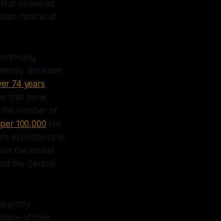
 that delivered
arian control of
ontinuing
tically. Between
ver 74 years
,
er that same
e the number of
 per 100,000
live
Life expectancy in
than the lowest
and the Central
 quantify
place of their