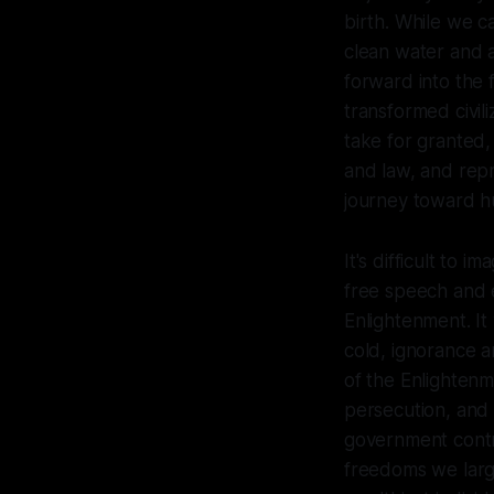
birth. While we c
clean water and a
forward into the f
transformed civil
take for granted, 
and law, and rep
journey toward hu
It's difficult to i
free speech and e
Enlightenment. It 
cold, ignorance a
of the Enlightenm
persecution, and
government contro
freedoms we larg