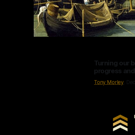
Turning our ba
progress and
Tony Morley
, De