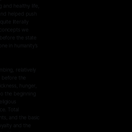
 and healthy life,
 and helped push
uite literally
e concepts we
 before the state
ne in humanity’s
umbing, relatively
e before the
sickness, hunger,
to the beginning
eligious
ce. Total
hts, and the basic
oyalty and the