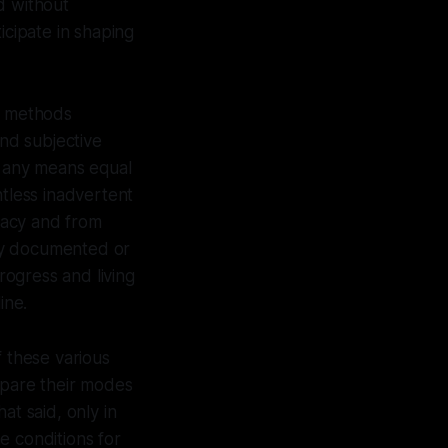
ld without
icipate in shaping
ic methods
and subjective
y any means equal
ntless inadvertent
racy and from
ly documented or
ogress and living
ine.
f these various
pare their modes
at said, only in
he conditions for