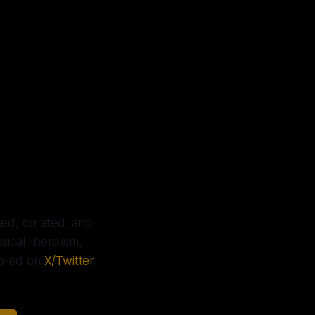
icies
brace
ted, curated, and
ical liberalism,
 op-ed on
X/Twitter