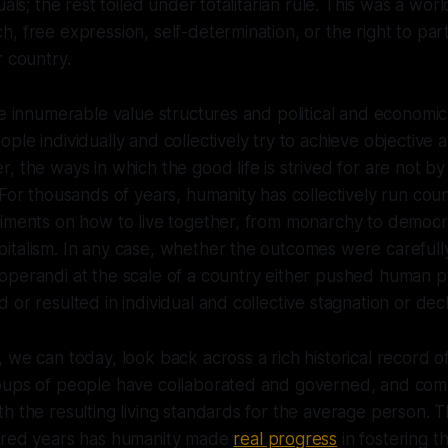
uals; the rest toiled under totalitarian rule. This was a wor
, free expression, self-determination, or the right to part
r country.
re innumerable value structures and political and econom
ple individually and collectively try to achieve objective 
, the ways in which the good life is strived for are not b
 For thousands of years, humanity has collectively run cou
riments on how to live together, from monarchy to democ
italism. In any case, whether the outcomes were careful
perandi at the scale of a country either pushed human pr
or resulted in individual and collective stagnation or decl
 we can today, look back across a rich historical record o
oups of people have collaborated and governed, and com
h the resulting living standards for the average person. Th
dred years has humanity made
real progress
in fostering t