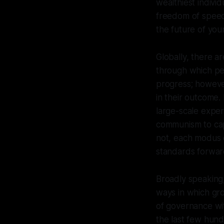
wealthiest individ
freedom of speech
the future of you
Globally, there a
through which peo
progress; however
in their outcome.
large-scale expe
communism to cap
not, each modus o
standards forward 
Broadly speaking,
ways in which gr
of governance wit
the last few hun