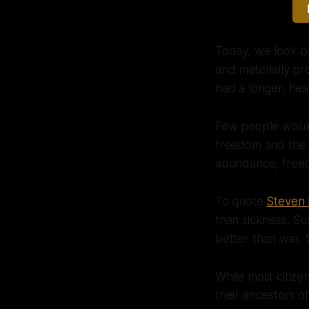
Today, we look ba
and materially pr
had a longer, hea
Few people would 
freedom and the de
abundance, freed
To quote
Steven 
than sickness. Su
better than war. 
While most citize
their ancestors o