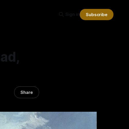
Sign in
Subscribe
ad,
Share