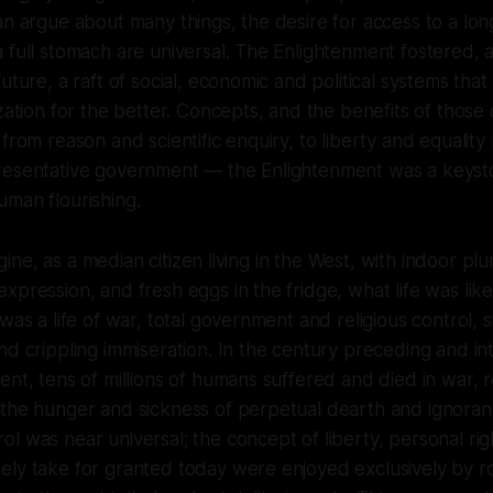
an argue about many things, the desire for access to a long
 full stomach are universal. The Enlightenment fostered,
uture, a raft of social, economic and political systems that q
ization for the better. Concepts, and the benefits of thos
from reason and scientific enquiry, to liberty and equality
resentative government — the Enlightenment was a keysto
man flourishing.
magine, as a median citizen living in the West, with indoor pl
xpression, and fresh eggs in the fridge, what life was lik
was a life of war, total government and religious control, 
nd crippling immiseration. In the century preceding and in
ent, tens of millions of humans suffered and died in war, r
 the hunger and sickness of perpetual dearth and ignoran
l was near universal; the concept of liberty, personal rig
ely take for granted today were enjoyed exclusively by r