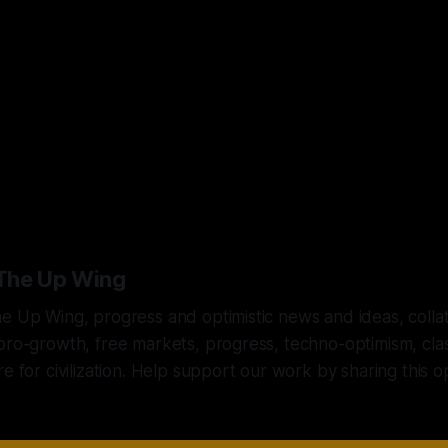
 solution is to embrace leaders and pol
 turn outward, not inward; and that em
freedom, not control.”
The Up Wing
e Up Wing, progress and optimistic news and ideas, colla
pro-growth, free markets, progress, techno-optimism, class
re for civilization. Help support our work by sharing this