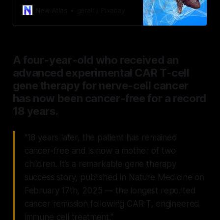
amounts of clumping tau protein in
New Atlas
geralt / Pixabay
the brain and cerebrospinal fluid,
which lead to Alzheimer’s disease.
A four-year-old who received an
advanced experimental CAR T-cell
gene therapy for nerve-cell cancer
has now been cancer-free for a record
18 years.
"18 years later, the patient has remained
cancer-free and is now a mother of two
children. It’s a remarkable gene therapy
success story, published in Nature Medicine on
February 17th, 2025 — the longest reported
cancer remission following CAR T, engineered
immune cell treatment."