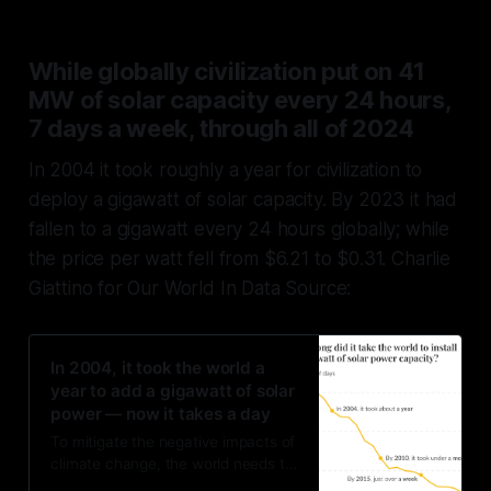
While globally civilization put on 41
MW of solar capacity every 24 hours,
7 days a week, through all of 2024
In 2004 it took roughly a year for civilization to
deploy a gigawatt of solar capacity. By 2023 it had
fallen to a gigawatt every 24 hours globally; while
the price per watt fell from $6.21 to $0.31. Charlie
Giattino for Our World In Data Source:
In 2004, it took the world a
year to add a gigawatt of solar
power — now it takes a day
To mitigate the negative impacts of
climate change, the world needs to
quickly transition from fossil fuels