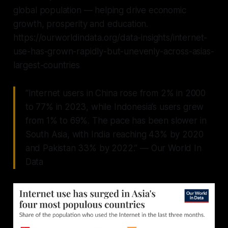
global population — helping drive economic
growth, prosperity and education.
https://ourworldindata.org/data-insights/internet-
use-has-grown-rapidly-but-unevenly-across-asias-
largest-countries
“Internet users in China rose from 2% in 2000
to 77% in 2023, while Indonesia’s users grew
from 1% to 69%. The pace has been slower in
South Asia, with India reaching 43% by 2020
and Pakistan 33% by 2022.” — Our World In
Data