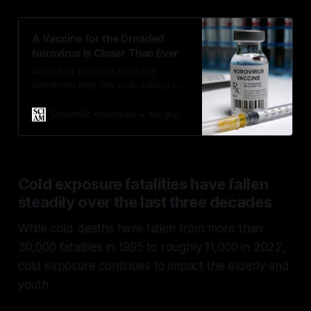
A Vaccine for the Dreaded
Norovirus Is Closer Than Ever
Norovirus infection rates are
extremely high this year, raising the
question: Why can’t a vaccine
protect us from the stomach bug?
Scientific American
Meghan Bartels
Cold exposure fatalities have fallen
steadily over the last three decades
While cold deaths have fallen from more than
30,000 fatalities in 1995 to roughly 11,000 in 2022,
cold exposure continues to impact the elderly and
youth.