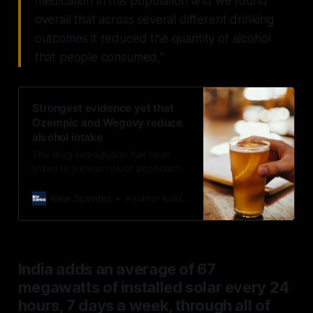
medication in this population and we found
overall that across several different drinking
outcomes it reduced the quantity of alcohol
that people consumed,”
Strongest evidence yet that
Ozempic and Wegovy reduce
alcohol intake
The drug semaglutide has been
linked to a lower risk of alcoholism
before, but now we have strong
evidence that it really does help
New Scientist
#author.fullName}
curb drinking
India adds an average of 67
megawatts of installed solar every 24
hours, 7 days a week, through all of