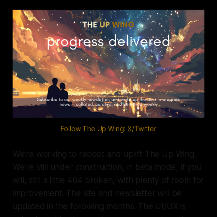
commitment, an increased number
of Emergency Obstetric and
Newborn care (EmONC) facilities, a
growing health workforce, a
strengthened obstetric referral
network, capacity […]
Follow The Up Wing: X/Twitter
We’re working to reboot and uplift The Up Wing.
We're still under construction, in beta mode, if you
will, still a little 404 broken, with plenty of room for
improvement. The site and newsletter will be
updated in the following months. The UI/UX is