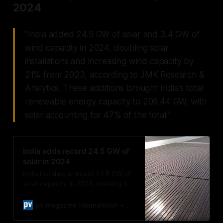
2024
"India added 24.5 GW of solar and 3.4 GW of
wind capacity in 2024, doubling solar
installations and increasing wind capacity by
21% from 2023, according to JMK Research &
Analytics. These additions brought India’s total
renewable energy capacity to 209.44 GW, with
solar accounting for 47% of the total."
India adds record 24.5 GW of
solar in 2024
India installed a record 24.5 GW of
solar capacity in 2024, marking its
highest annual additions to date.
pv magazine International
Uma Gupta