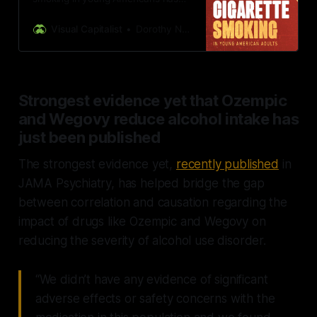
declined by more than half since its
peak in 1998.
Visual Capitalist
Dorothy Neufeld
Strongest evidence yet that Ozempic
and Wegovy reduce alcohol intake has
just been published
The strongest evidence yet,
recently published
in
JAMA Psychiatry, has helped bridge the gap
between correlation and causation regarding the
impact of drugs like Ozempic and Wegovy on
reducing the severity of alcohol use disorder.
“We didn’t have any evidence of significant
adverse effects or safety concerns with the