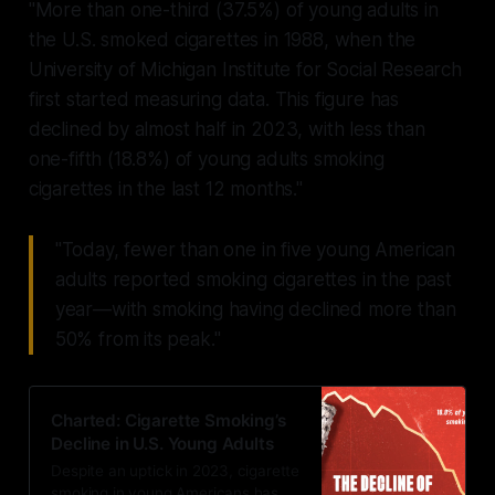
"More than one-third (37.5%) of young adults in
the U.S. smoked cigarettes in 1988, when the
University of Michigan Institute for Social Research
first started measuring data. This figure has
declined by almost half in 2023, with less than
one-fifth (18.8%) of young adults smoking
cigarettes in the last 12 months."
"Today, fewer than one in five young American
adults reported smoking cigarettes in the past
year—with smoking having declined more than
50% from its peak."
Charted: Cigarette Smoking’s
Decline in U.S. Young Adults
Despite an uptick in 2023, cigarette
smoking in young Americans has