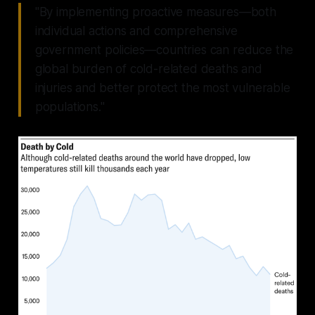
"By implementing proactive measures—both
individual actions and comprehensive
government policies—countries can reduce the
global burden of cold-related deaths and
injuries and better protect the most vulnerable
populations."