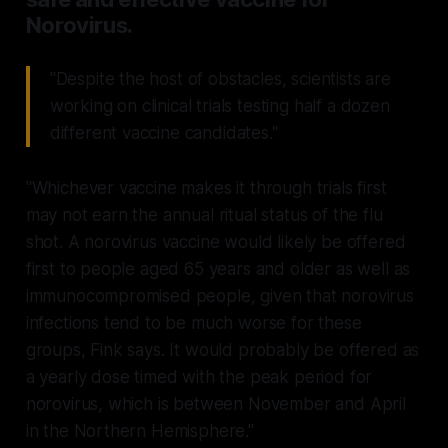
Norovirus.
"Despite the host of obstacles, scientists are
working on clinical trials testing half a dozen
different vaccine candidates."
"Whichever vaccine makes it through trials first
may not earn the annual ritual status of the flu
shot. A norovirus vaccine would likely be offered
first to people aged 65 years and older as well as
immunocompromised people, given that norovirus
infections tend to be much worse for these
groups, Fink says. It would probably be offered as
a yearly dose timed with the peak period for
norovirus, which is between November and April
in the Northern Hemisphere."