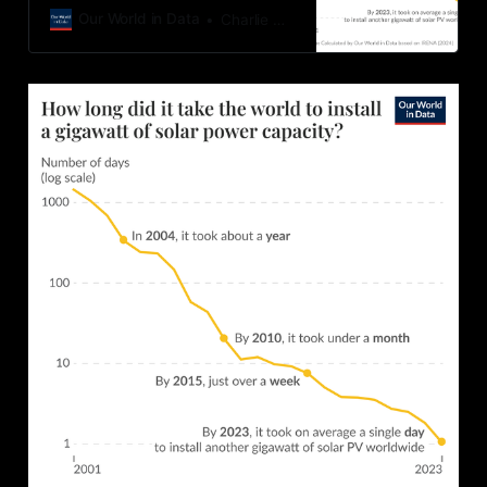
to low-carbon energy sources such
Our World in Data
Charlie Giattino
as solar power.