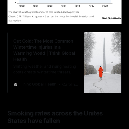
Out Cold: The Most Common
Wintertime Injuries in a
Warming World | Think Global
Health
Shifting weather and rising heating
costs create wintertime threats,
namely among the elderly and
other at-risk groups
Think Global Health
Caroline Wilkerson
Smoking rates across the Unites
States have fallen