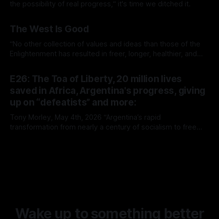
the possibility of real progress,“ it's time we ditched it.
By Tony Morley
19 Jun 2026
The West Is Good
“No other collection of values and ideas than those of the
Enlightenment has resulted in freer, longer, healthier, and
richer lives.”
By Tony Morley
14 May 2026
E26: The Toa of Liberty, 20 million lives
saved in Africa, Argentina's progress, giving
up on “defeatists” and more:
Tony Morley, May 4th, 2026 “Argentina’s rapid
transformation from nearly a century of socialism to free
market capitalism continues to prove the superiority of the
By Tony Morley
04 May 2026
latter. It is rare that we get to witness such a radical
experiment in real time. It is no surprise, however, that it’s
Wake up to something better