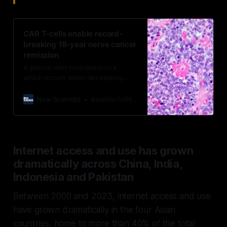
CAR T-cells enable record-
breaking 18-year nerve cancer
remission
A person with neuroblastoma,
which occurs when developing
nerve cells in children turn
cancerous, has remained tumour-
New Scientist
#author.fullName}
free for over 18 years thanks to
CAR T-cell therapy
Internet access and use has grown
dramatically across China, India,
Indonesia and Pakistan
Between 2000 and 2023, internet access and use
have grown dramatically in the four Asian
countries, home to more than 40% of the total