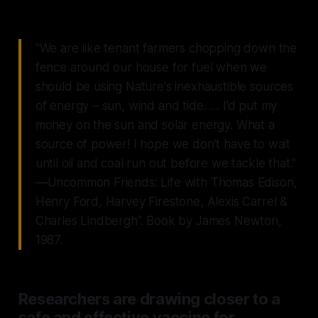
"We are like tenant farmers chopping down the
fence around our house for fuel when we
should be using Nature's inexhaustible sources
of energy – sun, wind and tide. … I’d put my
money on the sun and solar energy. What a
source of power! I hope we don’t have to wait
until oil and coal run out before we tackle that."
—Uncommon Friends: Life with Thomas Edison,
Henry Ford, Harvey Firestone, Alexis Carrel &
Charles Lindbergh”. Book by James Newton,
1987.
Researchers are drawing closer to a
safe and effective vaccine for