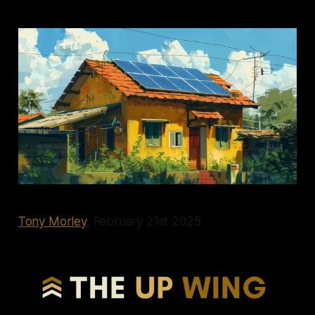
Tony Morley
, February 21st 2025