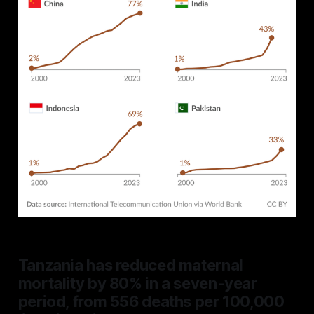
Tanzania has reduced maternal
mortality by 80% in a seven-year
period, from 556 deaths per 100,000