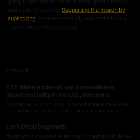
going to get better; we have more great sections
and content planned.
Supporting the mission by
subscribing
helps economically and motivationally.
Thank you kindly in advance.
READ MORE
E27: Make trade not war, I'm neoliberal,
infant mortality in the U.S., and more:
Tony Morley, July 6th, 2026 “Pro-market ideas have taken
hold nearly everywhere, raising living standards by an
extraordinary amount for a huge number of people.” — Sam
By Tony Morley
06 Jul 2026
Bowman Welcome to The Up Wing You’re reading The Up
Let’s Ditch Degrowth
Wing, Edition 27: progress, optimistic news and ideas,
collated, curated, and delivered.
“Degrowth is a depressive ideology, a paralytic that denies