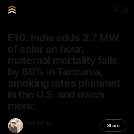
E10: India adds 2.7 MW
of solar an hour,
maternal mortality falls
by 80% in Tanzania,
smoking rates plummet
in the U.S. and much
more:
Tony Morley
Share
21 Feb 2025
—
8 min read