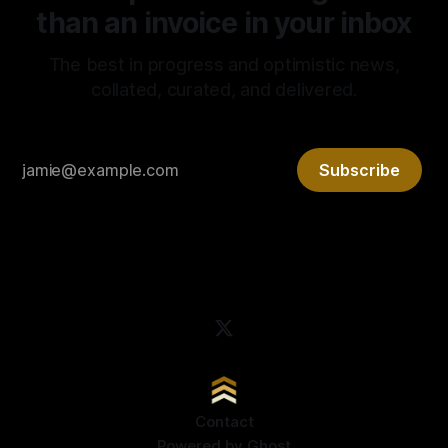
than an invoice in your inbox
The best in progress and optimistic news,
collated, curated, and delivered.
Subscribe
Contact
Powered by
Ghost