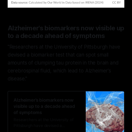
Alzheimer's biomarkers now visible up
to a decade ahead of symptoms
"Researchers at the University of Pittsburgh have
devised a biomarker test that can spot small
amounts of clumping tau protein in the brain and
cerebrospinal fluid, which lead to Alzheimer's
disease."
Alzheimer’s biomarkers now
visible up to a decade ahead
of symptoms
Researchers at the University of
Pittsburgh have devised a
biomarker test that can spot small