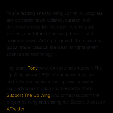
You’re reading The Up Wing, Edition 10, progress
and optimistic news, collated, curated, and
delivered weekly-ish. We report on the past,
present, and future of human progress, and
optimistic news. We're pro-growth, free markets,
global trade, classical liberalism, Enlightenment,
science and technology.
Hey team,
Tony
here. Can you help support The
Up Wing mission? 86% of our subscribers are
currently free subscriptions; please consider
supporting our mission and newsletter here:
Support The Up Wing
And or help support the
project by liking and sharing our Edition 10 post on
X/Twitter