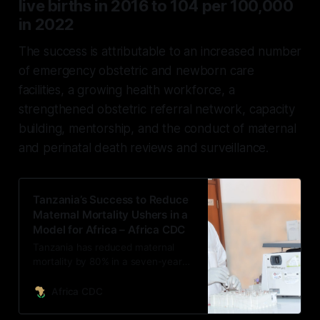
live births in 2016 to 104 per 100,000
in 2022
The success is attributable to an increased number
of emergency obstetric and newborn care
facilities, a growing health workforce, a
strengthened obstetric referral network, capacity
building, mentorship, and the conduct of maternal
and perinatal death reviews and surveillance.
Tanzania’s Success to Reduce
Maternal Mortality Ushers in a
Model for Africa – Africa CDC
Tanzania has reduced maternal
mortality by 80% in a seven-year
period, from 556 deaths per
100,000 live births in 2016 to 104
Africa CDC
per 100,000 in 2022. The success
is attributable to increased political