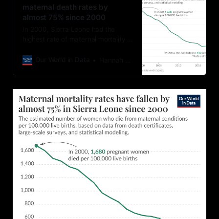
maternal death rates by
almost 75% since 2000
In 2000, Sierra Leone had the
highest rate of maternal mortality in
the world (alongside South Sudan).
Around 1,800 pregnant women died
Our World in Data
Hannah Ritchie
for every 100,000 live births.