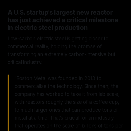
A U.S. startup's largest new reactor
has just achieved a critical milestone
in electric steel production
Low-carbon electric steel is getting closer to
commercial reality, holding the promise of
transforming an extremely carbon-intensive but
critical industry.
"Boston Metal was founded in 2013 to
commercialize the technology. Since then, the
company has worked to take it from lab scale,
with reactors roughly the size of a coffee cup,
to much larger ones that can produce tons of
metal at a time. That’s crucial for an industry
that operates on the scale of billions of tons per