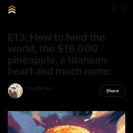
E13: How to feed the
world, the $16,000
pineapple, a titanium
heart and much more:
Tony Morley
Share
20 Mar 2025
—
12 min read