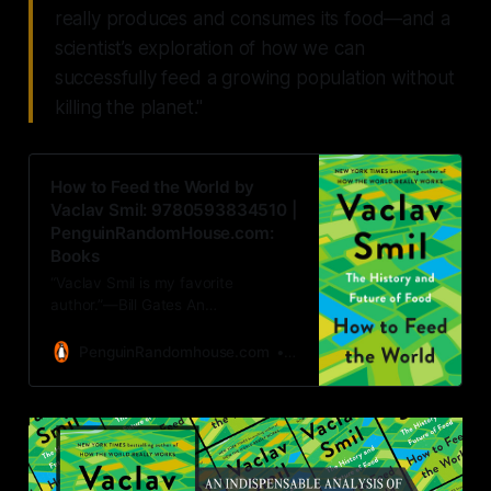
really produces and consumes its food—and a
scientist’s exploration of how we can
successfully feed a growing population without
killing the planet."
How to Feed the World by
Vaclav Smil: 9780593834510 |
PenguinRandomHouse.com:
Books
“Vaclav Smil is my favorite
author.”—Bill Gates An
indispensable analysis of how the
world really produces and
PenguinRandomhouse.com
Vaclav Smil
consumes its food—and a
scientist’s exploration of how we
can successfully feed…