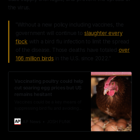
the virus.
"Without a new policy including vaccines, the
government will continue to
slaughter every
flock
with a bird flu infection to limit the spread
of the disease. Those deaths have totaled
over
166 million birds
in the U.S. since 2022."
Vaccinating poultry could help
cut soaring egg prices but US
remains hesitant
Vaccines could be a key means of
suppressing bird flu and avoiding
the slaughter of millions of
chickens, which is blamed for egg
AP News
JOSH FUNK
prices averaging nearly $5 a dozen.