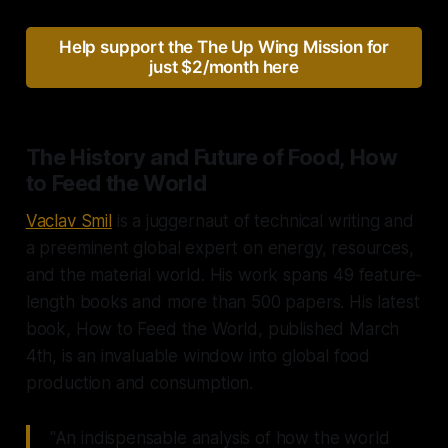
Help support the The Up Wing Mission for
just $2/month here
The History and Future of Food, How
to Feed the World
Vaclav Smil
is a juggernaut of technical writing and
a preeminent global expert on energy, resources,
and the material world. His work spans 49 feature-
length books and more than 500 papers. His latest
book, How to Feed the World, published March
4th, is an invaluable window into global food
production and consumption.
"An indispensable analysis of how the world