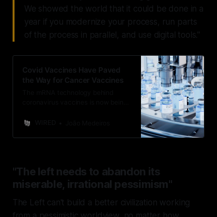
We showed the world that it could be done in a
year if you modernize your process, run parts
of the process in parallel, and use digital tools."
Covid Vaccines Have Paved
the Way for Cancer Vaccines
The mRNA technology behind
coronavirus vaccines is now being
used to create bespoke vaccines
for cancer patients.
WIRED
João Medeiros
"The left needs to abandon its
miserable, irrational pessimism"
The Left can't build a better civilization working
from a pessimistic worldview, no matter how