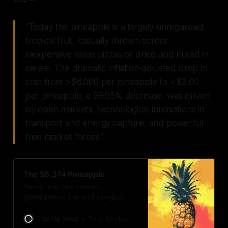
"Today the pineapple is a largely unregarded
tropical fruit, casually thrown across
inexpensive value pizzas or dried and mixed in
cereal. The dramatic inflation-adjusted drop in
cost from >$6,000 per pineapple to <$3.00
per pineapple, a 99.95% decrease, was driven
by open markets, technological innovations in
transport and energy capture, and powerful
free market forces."
The $6,374 Pineapple
Here’s how free markets,
globalization, and technological
innovation turned a fruit worth its
weight in gold, into a budget pizza
The Up Wing
Tony Morley
topping