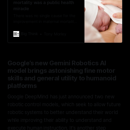
mortality was a public health
miracle
There was no single cause for the
improvement in maternal mortality.
Instead, several small factors
combined to create a minor
Big Think
Tony Morley
miracle.
Google’s new Gemini Robotics AI
model brings astonishing fine motor
skills and general utility to humanoid
platforms
Google DeepMind has just announced two new
robotic control models, which seek to allow future
robotic systems to better understand their world
while improving their ability to understand and
execute human instruction. It's another step