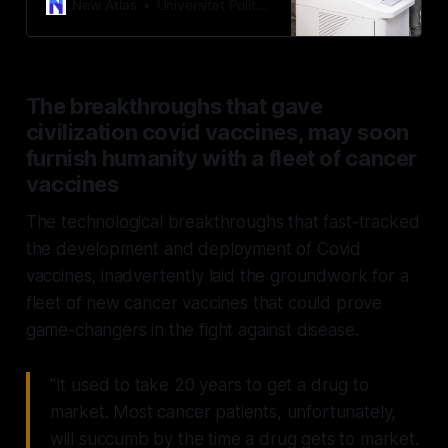
devised a method of non-invasively
New Atlas
Universitat Politècnica de València
tearing the objects apart, using
what are known as “acoustic vortex
beams.”
The breakthroughs that gave
civilization covid vaccines, may soon
furnish humanity with a fleet of cancer
vaccines
The technological breakthroughs that fast-tracked
the development and deployment of Covid
vaccines, inadvertently laid the groundwork for a
fleet of new cancer vaccines that could prove
game-changers in the fight against disease.
"It used to take 20 years to get a drug to
market. Most cancer patients, unfortunately,
will succumb by the time a drug gets to market.