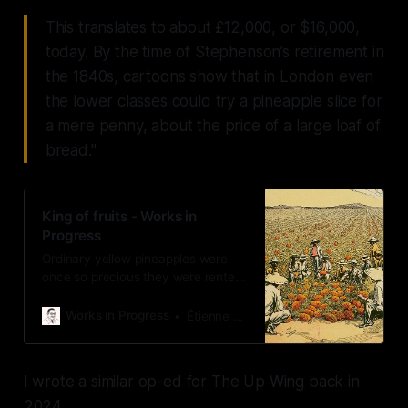
This translates to about £12,000, or $16,000,
today. By the time of Stephenson’s retirement in
the 1840s, cartoons show that in London even
the lower classes could try a pineapple slice for
a mere penny, about the price of a large loaf of
bread."
King of fruits - Works in
Progress
Ordinary yellow pineapples were
once so precious they were rented
for display at dinner parties, but
centuries of innovation made them
Works in Progress
Étienne Fortier-Dubois
commonplace.
I wrote a similar op-ed for The Up Wing back in
2024.