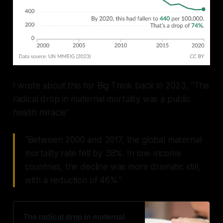
I wrote about this for Big Think back in 2023, “The
radical drop in maternal mortality was a public
health miracle”
“Between 2000 and 2017, the global maternal
mortality rate fell by 38%. In low-income
countries, the decline was more dramatic still,
with a reduction of 46%.”
The radical drop in maternal