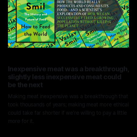
Inexpensive meat was a breakthrough,
slightly less inexpensive meat could
be the next
Making meat inexpensive was a breakthrough that
took thousands of years; making meat more ethical
could take far shorter if we're willing to pay a little
more for it.