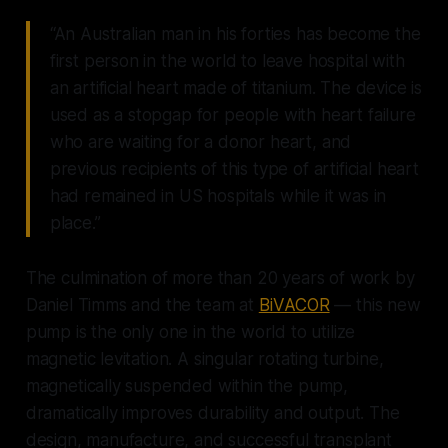
“An Australian man in his forties has become the
first person in the world to leave hospital with
an artificial heart made of titanium. The device is
used as a stopgap for people with heart failure
who are waiting for a donor heart, and
previous recipients of this type of artificial heart
had remained in US hospitals while it was in
place.”
The culmination of more than 20 years of work by
Daniel Timms and the team at
BiVACOR
— this new
pump is the only one in the world to utilize
magnetic levitation. A singular rotating turbine,
magnetically suspended within the pump,
dramatically improves durability and output. The
design, manufacture, and successful transplant