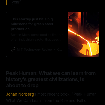
year."
This startup just hit a big
milestone for green steel
production
Boston Metal completed its first run
of an industrial reactor that uses
electricity to make steel.
MIT Technology Review
Casey Crownhart
Peak Human: What we can learn from
history's greatest civilizations, is
about to drop
Johan Norberg
’s most recent book, “Peak Human,
What We Can Learn from the Rise and Fall of