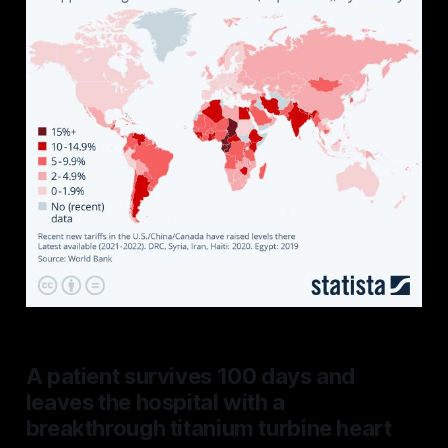
A patient survives 100 days and
leaves the hospital with a
breakthrough titanium turbine heart