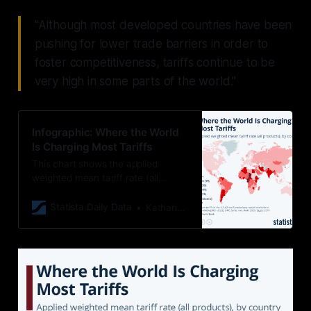
"Although most developed countries have been
pushing for lower trade barriers in order to
foster competitiveness, tariffs continue to be
very high in some parts of the world."
Infographic: Where the World
Is Charging Most Tariffs
This chart shows the applied
weighted mean tariff rate (all
products), by country.
Statista Daily Data
Katharina Buchholz