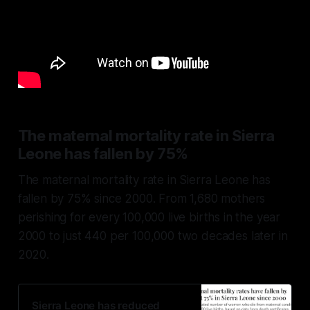
The maternal mortality rate in Sierra
Leone has fallen by 75%
The maternal mortality rate in Sierra Leone has
fallen by 75% since 2000. From 1,680 mothers
perishing for every 100,000 live births in the year
2000 to just 440 per 100,000 two decades later in
2020.
Sierra Leone has reduced