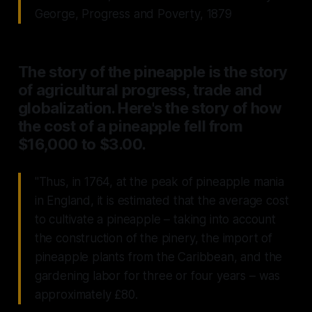
George, Progress and Poverty, 1879
The story of the pineapple is the story
of agricultural progress, trade and
globalization. Here's the story of how
the cost of a pineapple fell from
$16,000 to $3.00.
"Thus, in 1764, at the peak of pineapple mania
in England, it is estimated that the average cost
to cultivate a pineapple – taking into account
the construction of the pinery, the import of
pineapple plants from the Caribbean, and the
gardening labor for three or four years – was
approximately £80.