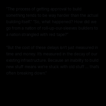
“The process of getting approval to build
something tends to be way harder than the actual
building itself.” “So, what happened? How did we
go from a nation of roll-up-our-sleeves builders to
a nation strangled with red tape?”
“But the cost of these delays isn’t just measured in
time and money. It’s measured in the decay of our
existing infrastructure. Because an inability to build
new stuff means we’re stuck with old stuff … that’s
often breaking down.”