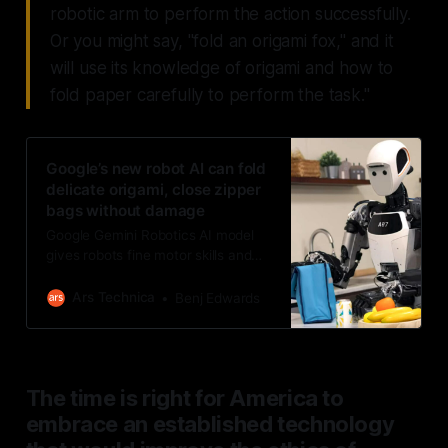
robotic arm to perform the action successfully.
Or you might say, "fold an origami fox," and it
will use its knowledge of origami and how to
fold paper carefully to perform the task."
Google’s new robot AI can fold
delicate origami, close zipper
bags without damage
Google Gemini Robotics AI model
gives robots fine motor skills and
adaptability for general world use.
Ars Technica
Benj Edwards
The time is right for America to
embrace an established technology