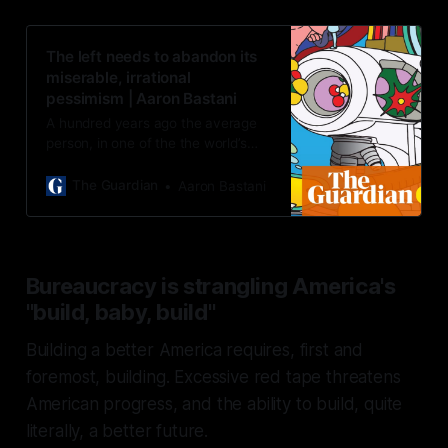
The left needs to abandon its
miserable, irrational
pessimism | Aaron Bastani
A hundred years ago the average
person, in one of the the world’s
wealthiest societies, could expect
to live until 40. Now global life
The Guardian
Aaron Bastani
expectacy is 73
Bureaucracy is strangling America's
"build, baby, build"
Building a better America requires, first and
foremost, building. Excessive red tape threatens
American progress, and the ability to build, quite
literally, a better future.