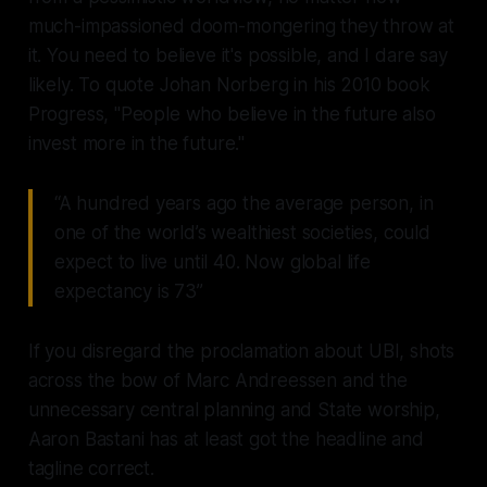
much-impassioned doom-mongering they throw at
it. You need to believe it's possible, and I dare say
likely. To quote Johan Norberg in his 2010 book
Progress, "People who believe in the future also
invest more in the future."
“A hundred years ago the average person, in
one of the world’s wealthiest societies, could
expect to live until 40. Now global life
expectancy is 73”
If you disregard the proclamation about UBI, shots
across the bow of Marc Andreessen and the
unnecessary central planning and State worship,
Aaron Bastani has at least got the headline and
tagline correct.