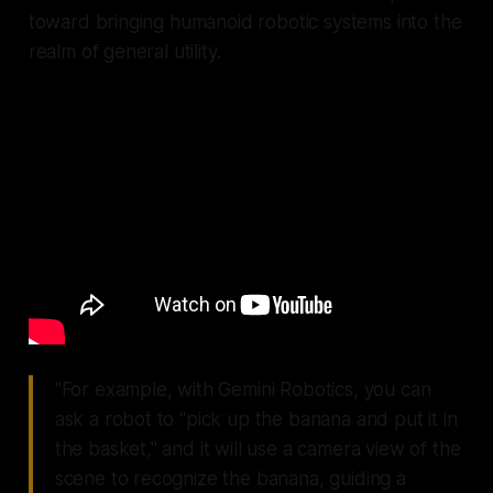
toward bringing humanoid robotic systems into the
realm of general utility.
"For example, with Gemini Robotics, you can
ask a robot to "pick up the banana and put it in
the basket," and it will use a camera view of the
scene to recognize the banana, guiding a