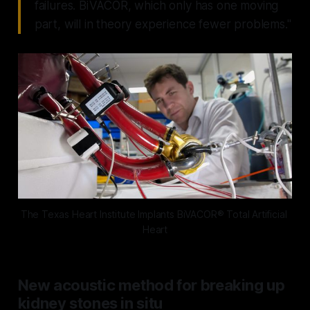
failures. BiVACOR, which only has one moving
part, will in theory experience fewer problems."
The Texas Heart Institute Implants BiVACOR® Total Artificial 
Heart
New acoustic method for breaking up
kidney stones in situ