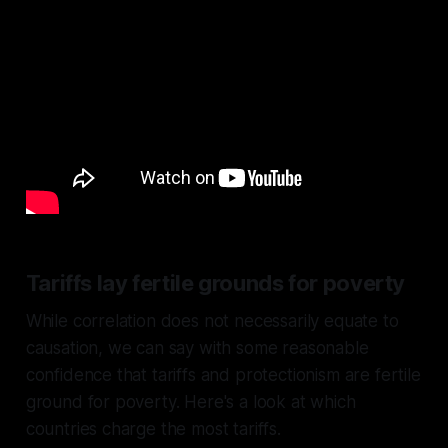
Tariffs lay fertile grounds for poverty
While correlation does not necessarily equate to
causation, we can say with some reasonable
confidence that tariffs and protectionism are fertile
ground for poverty. Here's a look at which
countries charge the most tariffs.