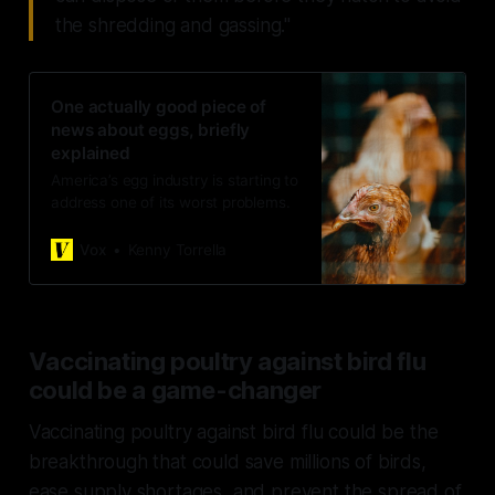
the shredding and gassing."
One actually good piece of
news about eggs, briefly
explained
America’s egg industry is starting to
address one of its worst problems.
Vox
Kenny Torrella
Vaccinating poultry against bird flu
could be a game-changer
Vaccinating poultry against bird flu could be the
breakthrough that could save millions of birds,
ease supply shortages, and prevent the spread of