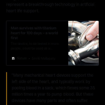
represent a breakthrough technology in artificial
heart life support.
Man survives with titanium
heart for 100 days – a world
first
The device, to be tested in more
people, could be used as a
temporary measure for those
waiting for a donor organ.
Nature
Smriti Mallapaty
"Many mechanical heart devices support the
left side of the heart, and typically work by
pooling blood in a sack, which flexes some 35
million times a year to pump blood. But these
devices have many parts and often suffer