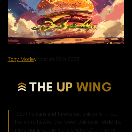
Tony Morley
, March 20th 2025
“Both humans and hawks eat chickens — but
the more hawks, the fewer chickens; while the
more humans, the more chickens.” — Henry