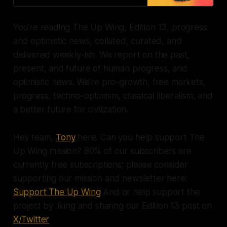
You’re reading The Up Wing, Edition 13, progress
and optimistic news, collated, curated, and
delivered weekly-ish. We report on the past,
present, and future of human progress, and
optimistic news. We’re pro-growth, free markets,
progress, techno-optimism, classical liberalism, and
a better future for civilization.
Hey team,
Tony
here. Can you help support The
Up Wing mission? 80% of our subscribers are
currently free subscriptions; please consider
supporting our mission and newsletter here:
Support The Up Wing
And or help support the
project by liking and sharing our Edition 13 post on
X/Twitter