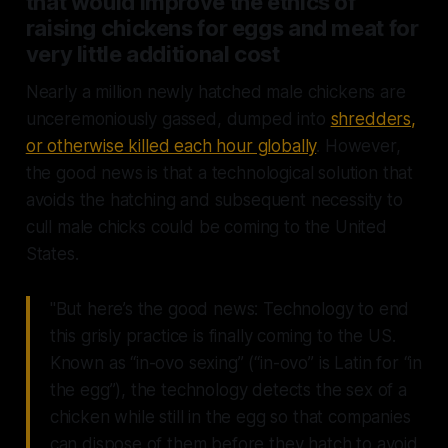
that would improve the ethics of
raising chickens for eggs and meat for
very little additional cost
Nearly a million newly hatched male chickens are
unceremoniously gassed, dumped into
shredders,
or otherwise killed each hour globally
. However,
the good news is that a technological solution that
avoids the hatching and subsequent necessity to
cull male chicks could be coming to the United
States.
"But here’s the good news: Technology to end
this grisly practice is finally coming to the US.
Known as “in-ovo sexing” (“in-ovo” is Latin for “in
the egg”), the technology detects the sex of a
chicken while still in the egg so that companies
can dispose of them before they hatch to avoid