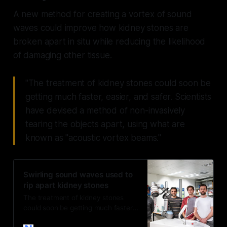
A new method for creating a vortex of sound
waves could improve how kidney stones are
broken apart in situ while reducing the likelihood
of damaging other tissue.
"The treatment of kidney stones could soon be
getting much faster, easier, and safer. Scientists
have devised a method of non-invasively
tearing the objects apart, using what are
known as "acoustic vortex beams."
Swirling sound waves used to
rip apart kidney stones
The treatment of kidney stones
could soon be getting much faster,
easier, and safer. Scientists have