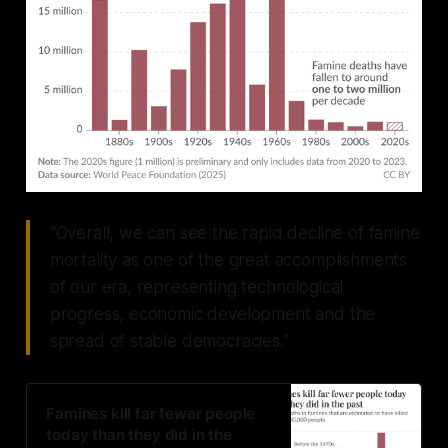
“Overall, we can see the rapid decline of famine
mortality as one of the great accomplishments
of our era, representing technological
progress, economic development and the
spread of stable democracies.”
Famines kill far fewer people
today than they did in the