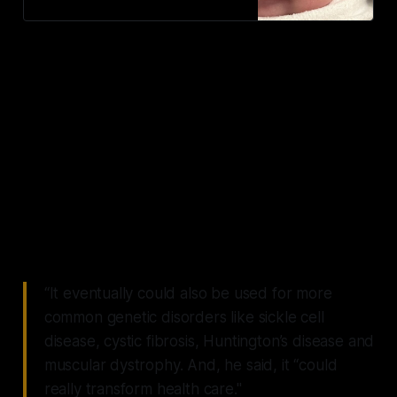
blueprint for potentially life-saving,
gene-editing Crispr therapies.
“Though it will take a lot of work
to get there, my hope is that
someday no rare disease patients
will die prematurely from
misspellings in their genes,
because we'll be able to correct
them,”
“It eventually could also be used for more
common genetic disorders like sickle cell
disease, cystic fibrosis, Huntington’s disease and
muscular dystrophy. And, he said, it “could
really transform health care."