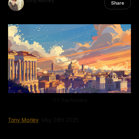
Tony Morley
Share
28 May 2025
—
15 min read
117: Pax Romana
Tony Morley
, May 28th 2025