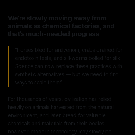
We're slowly moving away from
animals as chemical factories, and
that's much-needed progress
“Horses bled for antivenom, crabs drained for
endotoxin tests, and silkworms boiled for silk.
Science can now replace these practices with
synthetic alternatives — but we need to find
ways to scale them.”
For thousands of years, civilization has relied
heavily on animals harvested from the natural
environment, and later bread for valuable
chemicals and materials from their bodies;
however, modern technology may slowly be