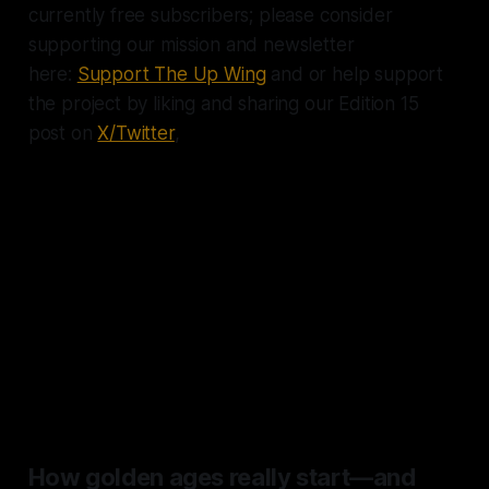
currently free subscribers; please consider
supporting our mission and newsletter
here:
Support The Up Wing
and or help support
the project by liking and sharing our Edition 15
post on
X/Twitter
,
"Of all the golden ages, the
greatest is here and now. Of all
the progress of the past 10,000
years in raising human living
standards, half has occurred
since 1990." — The Economist
How golden ages really start—and