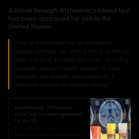
A breakthrough Alzheimer's blood test
has been approved for use in the
United States
"The very first blood test for Alzheimer's
disease detection has been green-lit by the US
Food and Drug Administration (FDA), providing
a simpler and less invasive method for early
diagnosis and speedier intervention. It's a
milestone moment for medical science."
Breakthrough Alzheimer’s
blood test has been approved
for the US
The very first blood test for
Alzheimer’s disease detection has