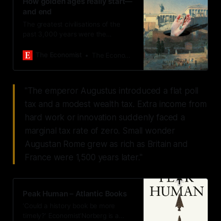
How golden ages really start—
and end
The greatest civilisations of the
past 3,000 years were the
opposite of MAGA
The Economist
The Economist
"The emperor Augustus introduced a flat poll
tax and a modest wealth tax. Extra income from
hard work or innovation suddenly faced a
marginal tax rate of zero. Small wonder
Augustan Rome grew as rich as Britain and
France were 1,500 years later."
Peak Human – Atlantic Books
‘Could a history book be more
timely?’ Economist‘Norberg is a