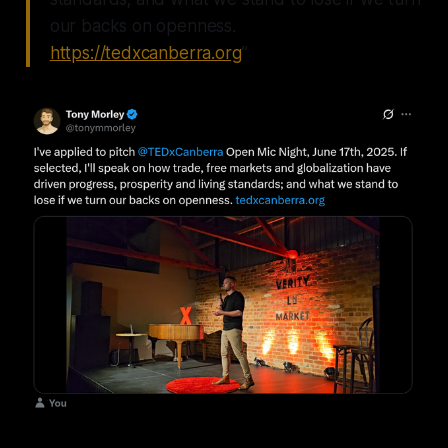
our backs on openness.
https://tedxcanberra.org
”