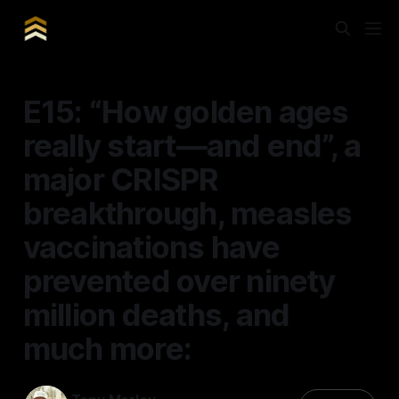
E15: “How golden ages
really start—and end”, a
major CRISPR
breakthrough, measles
vaccinations have
prevented over ninety
million deaths, and
much more: