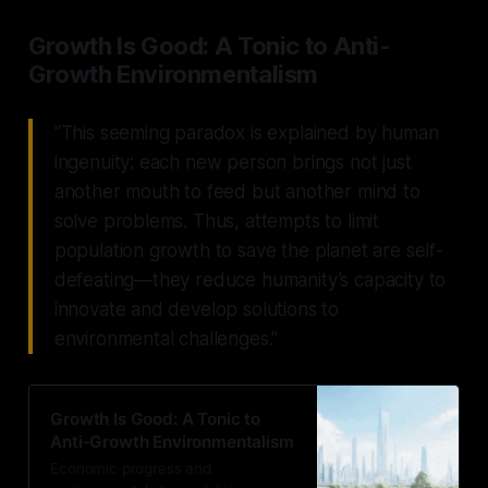
Growth Is Good: A Tonic to Anti-
Growth Environmentalism
"This seeming paradox is explained by human
ingenuity: each new person brings not just
another mouth to feed but another mind to
solve problems. Thus, attempts to limit
population growth to save the planet are self-
defeating—they reduce humanity’s capacity to
innovate and develop solutions to
environmental challenges."
Growth Is Good: A Tonic to
Anti-Growth Environmentalism
Economic progress and