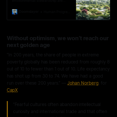
environmental stewardship are
complementary.
Doomslayer
Human Progress
Without optimism, we won’t reach our
next golden age
“In 200 years, the share of people in extreme
poverty globally has been reduced from roughly 8
out of 10 to fewer than 1 out of 10. Life expectancy
has shot up from 30 to 74. We have had a good
run over these 200 years.” —
Johan Norberg
, for
CapX
"Fearful cultures often abandon intellectual
curiosity and international trade and that often