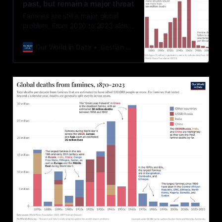
past, but remain a major threat
Famines are still a major global
problem. From 2020 to 2023 alone,
they caused over a million deaths.
Our World in Data
Bastian Herre