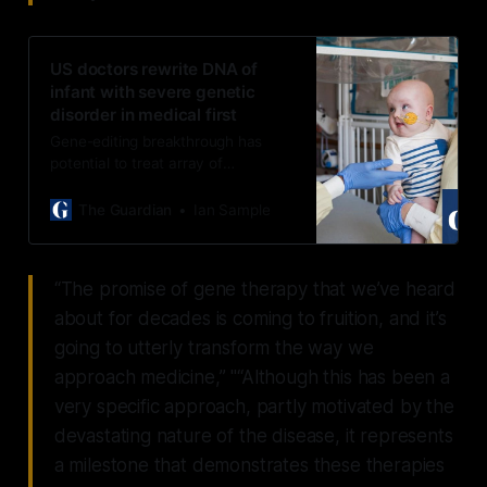
US doctors rewrite DNA of
infant with severe genetic
disorder in medical first
Gene-editing breakthrough has
potential to treat array of
devastating genetic diseases soon
after birth, scientists say
The Guardian
Ian Sample
“The promise of gene therapy that we’ve heard
about for decades is coming to fruition, and it’s
going to utterly transform the way we
approach medicine,” "“Although this has been a
very specific approach, partly motivated by the
devastating nature of the disease, it represents
a milestone that demonstrates these therapies