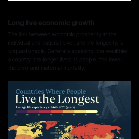
Long live economic growth
The link between economic prosperity at the
individual and national level, and life longevity, is
unquestionable. Generally speaking, the wealthier
a country, the longer lived its people, the lower
the child and maternal mortality.