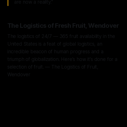
are now a reality."
The Logistics of Fresh Fruit, Wendover
The logistics of 24/7 — 365 fruit availability in the
United States is a feat of global logistics, an
incredible beacon of human progress and a
triumph of globalization. Here's how it's done for a
selection of fruit. — The Logistics of Fruit,
Wendover