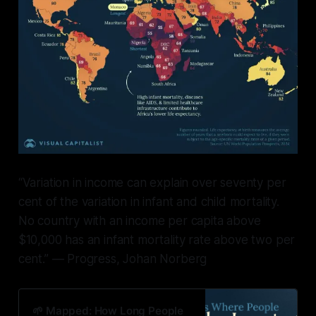
“Variation in income can explain over seventy per
cent of the variation in infant and child mortality.
No country with an income per capita above
$10,000 has an infant mortality rate above two per
cent.” — Progress, Johan Norberg
🌱 Mapped: How Long People