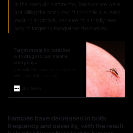
in the mosquito before this, because we were
just killing the mosquito," “I think this is a really
exciting approach, because it's a totally new
way of targeting mosquitoes themselves.”
Target mosquito parasites
with drugs to cut malaria,
study says
Normally the insects are targeted
with insecticide, but US
researchers say anti-malaria drugs
absorbed through their legs can
BBC News
stop them spreading disease.
Famines have decreased in both
frequency and severity, with the result