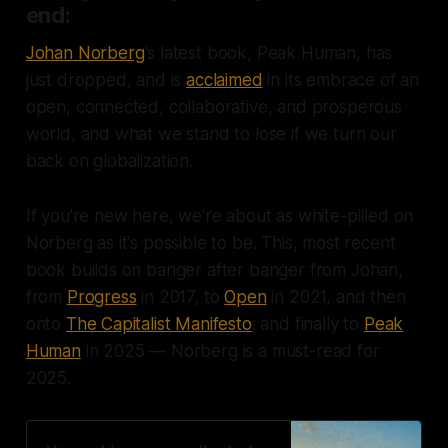
end:
Johan Norberg
's latest book, Peak Human, has
just dropped, and is
acclaimed
in its embrace of an
open, connected, collaborative, and prosperous
world, and what we stand to lose if we turn our
back on globalization.
If you're new here, we're about as white-pilled on
Norberg as it's possible to be. This, most recent
book builds on banger after banger from Johan,
from
Progress
in 2017, to
Open
in 2021, and then
onto
The Capitalist Manifesto
; and finally to
Peak
Human
in 2025 — Norberg is a must-read for
2025.