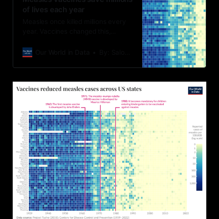
of lives each year
Measles once killed millions every
year. Vaccines changed this,
preventing disease, long-term
immune damage, and deadly
Our World in Data
By: Saloni Dattani and Fiona Spooner
outbreaks.