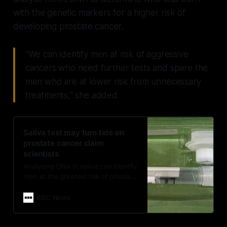
with the genetic markers for a higher risk of
developing prostate cancer.
"We can identify men at risk of aggressive
cancers who need further tests and spare the
men who are at lower risk from unnecessary
treatments," she added
Saliva test may turn tide on
prostate cancer claim
scientists
Analysing DNA in saliva can identify
men at the greatest risk of prostate
cancer
BBC News