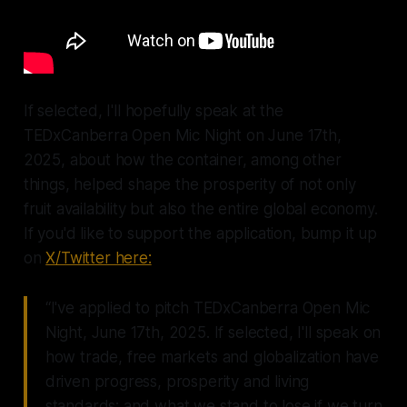
If selected, I'll hopefully speak at the
TEDxCanberra Open Mic Night on June 17th,
2025, about how the container, among other
things, helped shape the prosperity of not only
fruit availability but also the entire global economy.
If you'd like to support the application, bump it up
on
X/Twitter here:
“I've applied to pitch TEDxCanberra Open Mic
Night, June 17th, 2025. If selected, I'll speak on
how trade, free markets and globalization have
driven progress, prosperity and living
standards; and what we stand to lose if we turn