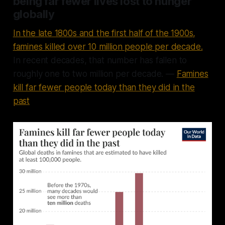
being far fewer lives lost to hunger
globally
In the late 1800s and the first half of the 1900s,
famines killed over 10 million people per decade.
In recent decades, that number has fallen to
roughly one to two million per decade. —
Famines
kill far fewer people today than they did in the
past