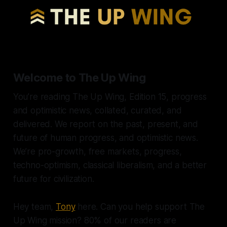
Welcome to The Up Wing
You’re reading The Up Wing, Edition 15, progress
and optimistic news, collated, curated, and
delivered. We report on the past, present, and
future of human progress, and optimistic news.
We’re pro-growth, free markets, progress,
techno-optimism, classical liberalism, and a better
future for civilization.
Hey team,
Tony
here. Can you help support The
Up Wing mission? 80% of our readers are