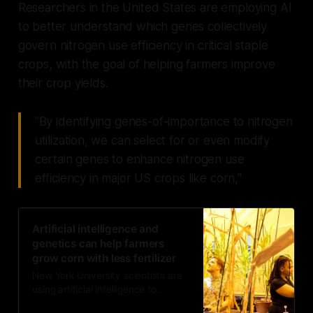
Researchers in the United States are employing AI
to better understand which genes collectively
govern nitrogen use efficiency in critical staple
crops, with the goal of helping farmers improve
their crop yields.
"By identifying genes-of-importance to nitrogen
utilization, we can select for or even modify
certain genes to enhance nitrogen use
efficiency in major US crops like corn,"
Artificial intelligence and
genetics can help farmers
grow corn with less fertilizer
New York University scientists are
using artificial intelligence to
determine which genes collectively