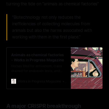
turning the tide on “animals as chemical factories”
“Biotechnology not only reduces the
inefficiencies of collecting molecules from
animals but also the harms associated with
working with them in the first place.”
Animals as chemical factories
- Works in Progress Magazine
Horses bled for antivenom, crabs
drained for endotoxin tests, and
silkworms boiled for silk. Science
can now replace these practices
Works in Progress Magazine
wip-admin
with synthetic alternatives — but
we need to find ways to scale
them.
A major CRISPR breakthrough