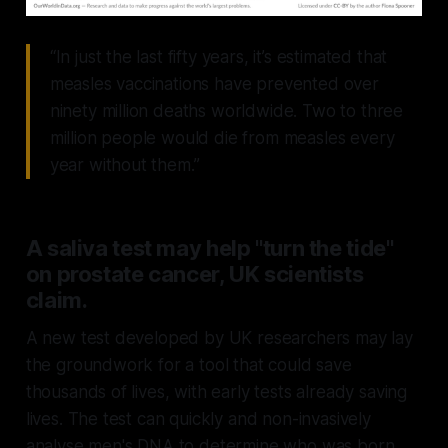
“In just the last fifty years, it’s estimated that
measles vaccinations have prevented over
ninety million deaths worldwide. Two to three
million people would die from measles every
year without them.”
A saliva test may help "turn the tide"
on prostate cancer, UK scientists
claim.
A new test developed by UK researchers may lay
the groundwork for a tool that could save
thousands of lives, with early tests already saving
lives. The test can quickly and non-invasively
analyse men's DNA to determine who was born