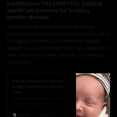
transformed this child's life, holding
significant promise for treating
genetic disease
A breakthrough personalized gene-editing
treatment has healed a 9½-month-old baby with a
rare genetic condition. The treatment delivery
method may hold the potential to help people with
other uncommon genetic diseases, and perhaps
much more.
A Baby Received a Custom
Crispr Treatment in Record
Time
Scientists were able to create a
bespoke treatment for KJ
Muldoon’s rare genetic disorder
within six months. It could be a
WIRED
Emily Mullin