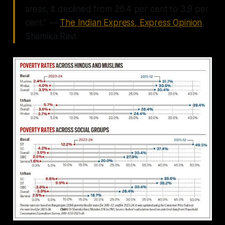
areas, it declined from 26.4 per cent to 3.9 per
cent.” —
The Indian Express, Express Opinion
,
Shamika Ravi