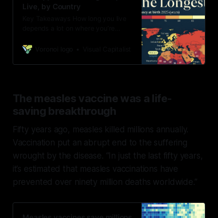
Live, by Country
Key Takeaways How long you live
depends a lot on where you’re
born. For example, Western
European countries have an 80+
Voronoi logo
Visual Capitalist
life expectancy at b&hellip;
The measles vaccine was a life-
saving breakthrough
Fifty years ago, measles killed millions annually.
Vaccination put an abrupt end to the suffering
wrought by the disease. “In just the last fifty years,
it’s estimated that measles vaccinations have
prevented over ninety million deaths worldwide.”
Measles vaccines save millions