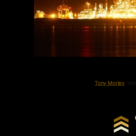
Tony Morley
, Ma