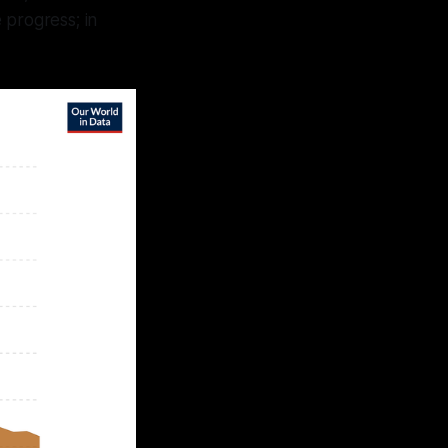
 progress; in