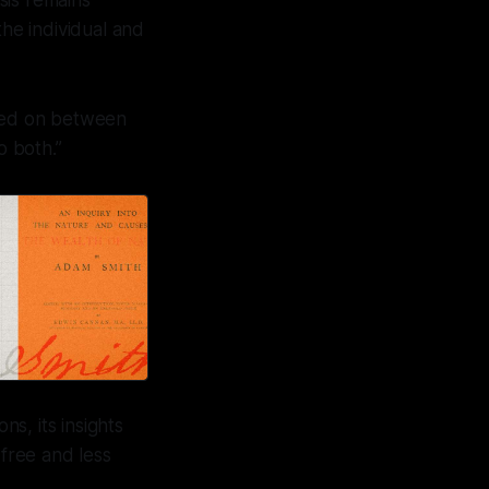
sis remains
the individual and
rried on between
o both.”
s, its insights
free and less