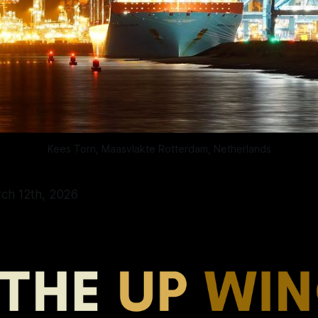
Kees Torn, Maasvlakte Rotterdam, Netherlands
rch 12th, 2026