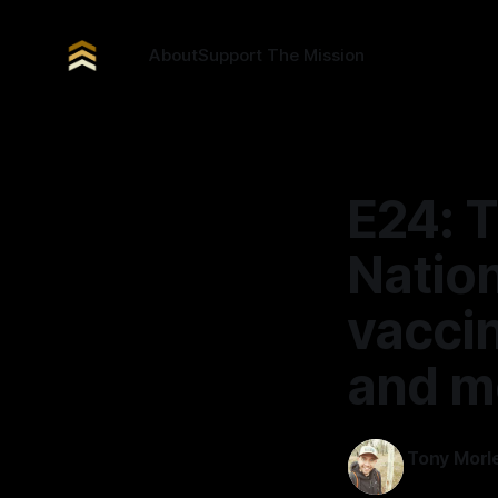
About
Support The Mission
E24: T
Nation
vaccin
and m
Tony Morl
12 Mar 2026