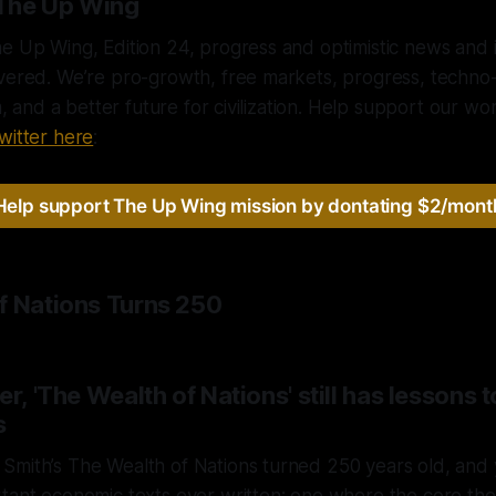
The Up Wing
e Up Wing, Edition 24, progress and optimistic news and i
ivered. We’re pro-growth, free markets, progress, techno
sm, and a better future for civilization. Help support our w
witter here
:
Help support The Up Wing mission by dontating $2/mont
f Nations Turns 250
r, 'The Wealth of Nations' still has lessons t
s
mith’s The Wealth of Nations turned 250 years old, and y