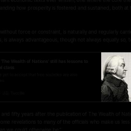
tant economic texts ever written; one where the core the
standing how prosperity is fostered and sustained, both at 
without force or constraint, is naturally and regularly ca
, is always advantageous, though not always equally so, t
 ‘The Wealth of Nations’ still has lessons to
al class
yet to accept that free societies are also
es.
J.D. Tuccille
nd fifty years after the publication of The Wealth of Nation
me revelations to many of the officials who make us less 
an we could otherwise be.”