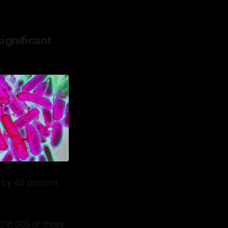
ignificant
 by 48 percent
 316,000 of those