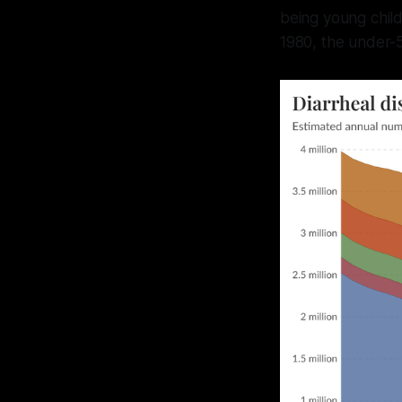
being young child
1980, the under-5