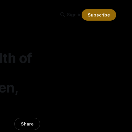
Sign in
Subscribe
th of
ren,
Share