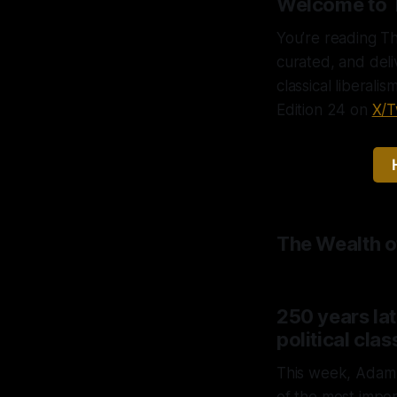
Welcome to 
You’re reading Th
curated, and del
classical liberali
Edition 24 on
X/T
The Wealth o
250 years late
political clas
This week, Adam S