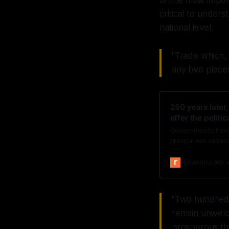
of the most impor
critical to under
national level.
“Trade which, 
any two places
250 years later,
offer the politic
Governments have 
prosperous societi
Reason.com
“Two hundred a
remain unwelco
prosperous th