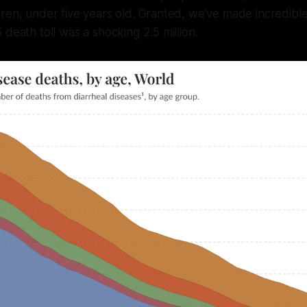
ren, under five years old. Granted, we've made incredible
 death toll was a shocking 2.5 million.