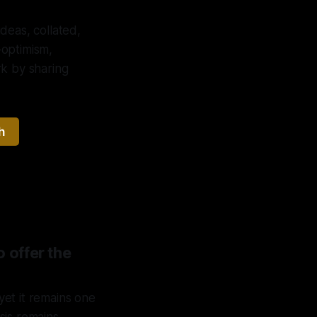
deas, collated,
-optimism,
ork by sharing
h
o offer the
et it remains one