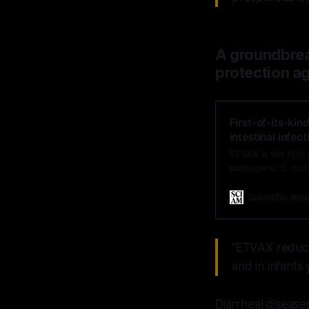
A groundbreak
protection ag
First-of-its-kin
intestinal infect
ETVAX is the first 
pathogenic E. coli 
Scientific Am
“ETVAX reduce
and in infants
Diarrheal disease