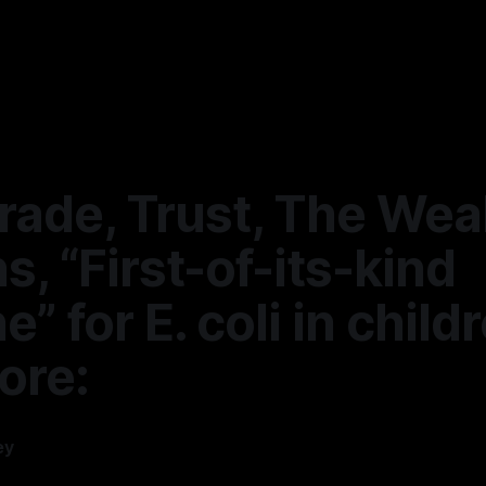
rade, Trust, The Weal
s, “First-of-its-kind
e” for E. coli in child
ore:
ey
—
9 min read