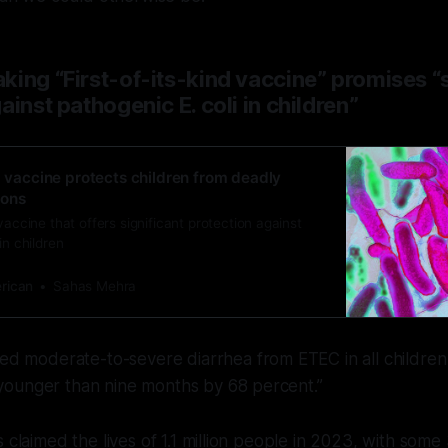
ing “First-of-its-kind vaccine” promises “s
ainst pathogenic E. coli in children”
d vaccine protects children from deadly
ions
vaccine that offers significant protection against
in children
erican
Sahas Mehra
d moderate-to-severe diarrhea from ETEC in all children
 younger than nine months by 68 percent.”
s claimed the lives of 1.1 million people in 2023, with some