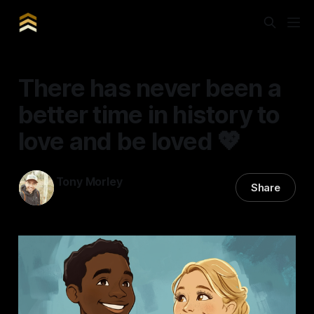
There has never been a
better time in history to
love and be loved 💖
Tony Morley
Share
14 Feb 2025
—
8 min read