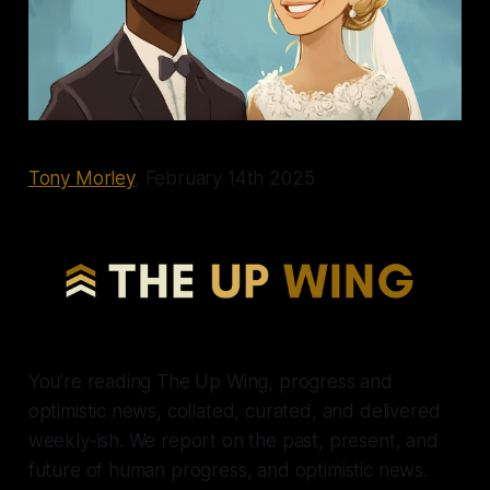
Tony Morley
, February 14th 2025
You’re reading The Up Wing, progress and
optimistic news, collated, curated, and delivered
weekly-ish. We report on the past, present, and
future of human progress, and optimistic news.