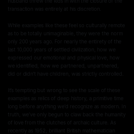
husband threw the kids in with the closure of the
transaction was entirely at his discretion.
While examples like these feel so culturally remote
as to be totally unimaginable, they were the norm
only 200 years ago. For nearly the entirety of the
last 10,000 years of settled civilization, how we
expressed our emotional and physical love, how
we identified, how we partnered, unpartnered,
did or didn’t have children, was strictly controlled.
It’s tempting but wrong to see the scale of these
examples as relics of deep history, a primitive time
long before anything we’d recognize as modern. In
truth, we’ve only begun to claw back the humanity
of love from the clutches of archaic culture. As
recently as 1952, brilliant British mathematician