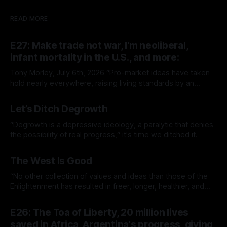
READ MORE
E27: Make trade not war, I'm neoliberal,
infant mortality in the U.S., and more:
Tony Morley, July 6th, 2026 “Pro-market ideas have taken
hold nearly everywhere, raising living standards by an
extraordinary amount for a huge number of people.” — Sam
By Tony Morley
06 Jul 2026
Bowman Welcome to The Up Wing You’re reading The Up
Let’s Ditch Degrowth
Wing, Edition 27: progress, optimistic news and ideas,
collated, curated, and delivered.
“Degrowth is a depressive ideology, a paralytic that denies
the possibility of real progress,“ it's time we ditched it.
By Tony Morley
19 Jun 2026
The West Is Good
“No other collection of values and ideas than those of the
Enlightenment has resulted in freer, longer, healthier, and
richer lives.”
By Tony Morley
14 May 2026
E26: The Toa of Liberty, 20 million lives
saved in Africa, Argentina's progress, giving