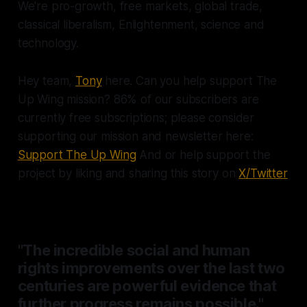
We're pro-growth, free markets, global trade,
classical liberalism, Enlightenment, science and
technology.
Hey team,
Tony
here. Can you help support The
Up Wing mission? 86% of our subscribers are
currently free subscriptions; please consider
supporting our mission and newsletter here:
Support The Up Wing
And or help support the
project by liking and sharing this story on
X/Twitter
"The incredible social and human
rights improvements over the last two
centuries are powerful evidence that
further progress remains possible."