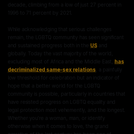
decade, climbing from a low of just 27 percent in
1996 to 71 percent by 2021.
While acknowledging that serious challenges
remain, the LGBTQ community has seen significant
and sustained progress both in the
US
and
globally. Today the vast majority of the world,
excluding most of Africa and the Middle East,
has
decriminalized same-sex relations
, a painfully
low threshold for celebration but an indicator of
hope that a better world for the LGBTQ
community is possible, particularly in countries that
have resisted progress on LGBTQ equality and
legal protection most vehemently, and the longest.
Whether you’re a woman, man, or identify
otherwise when it comes to love, the grand