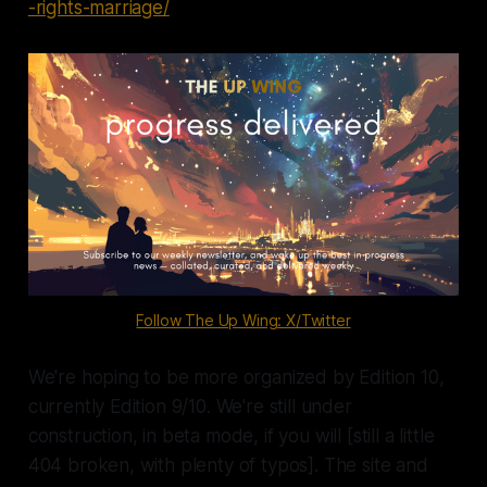
-rights-marriage/
Follow The Up Wing: X/Twitter
We're hoping to be more organized by Edition 10,
currently Edition 9/10. We're still under
construction, in beta mode, if you will [still a little
404 broken, with plenty of typos]. The site and