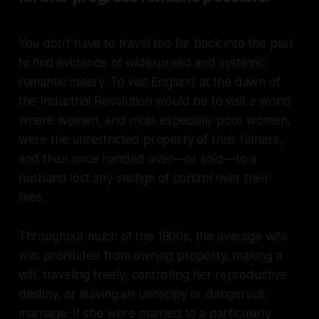
You don’t have to travel too far back into the past
to find evidence of widespread and systemic
romantic misery. To visit England at the dawn of
the Industrial Revolution would be to visit a world
where women, and most especially poor women,
were the unrestricted property of their fathers,
and then once handed over—or sold—to a
husband lost any vestige of control over their
lives.
Throughout much of the 1800s, the average wife
was prohibited from owning property, making a
will, traveling freely, controlling her reproductive
destiny, or leaving an unhappy or dangerous
marriage. If she were married to a particularly