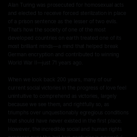
Alan Turing was prosecuted for homosexual acts
and elected to receive forced sterilization in place
of a prison sentence as the lesser of two evils.
That’s how the society of one of the most
developed countries on earth treated one of its
most brilliant minds—a mind that helped break
German encryption and contributed to winning
World War II—just 71 years ago.
When we look back 200 years, many of our
current social victories in the progress of love feel
unintuitive to comprehend as victories, largely
because we see them, and rightfully so, as
triumphs over unquestionably egregious conditions
that should have never existed in the first place.
However, the incredible social and human rights