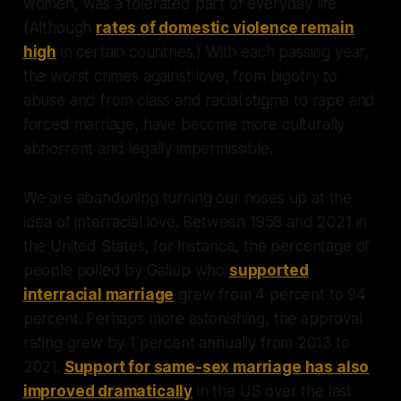
women, was a tolerated part of everyday life.
(Although
rates of domestic violence remain
high
in certain countries.) With each passing year,
the worst crimes against love, from bigotry to
abuse and from class and racial stigma to rape and
forced marriage, have become more culturally
abhorrent and legally impermissible.
We are abandoning turning our noses up at the
idea of interracial love. Between 1958 and 2021 in
the United States, for instance, the percentage of
people polled by Gallup who
supported
interracial marriage
grew from 4 percent to 94
percent. Perhaps more astonishing, the approval
rating grew by 1 percent annually from 2013 to
2021.
Support for same-sex marriage has also
improved dramatically
in the US over the last