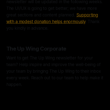
newsletter will be updated in the following weeks.
The UI/UX is going to get better; we have more
great sections and content planned.
Supporting
with a modest donation helps enormously
. Thank
you kindly in advance.
The Up Wing Corporate
Want to get The Up Wing newsletter for your
team? Help inspire and improve the well-being of
your team by bringing The Up Wing to their inbox
every week. Reach out to our team to help make it
happen.