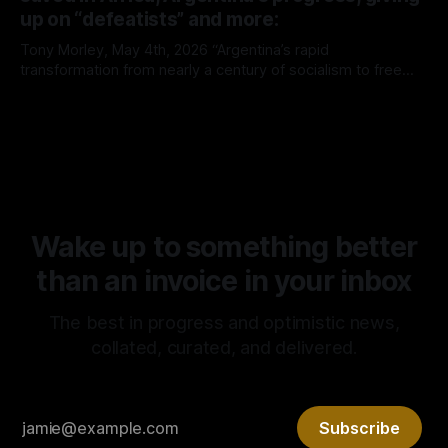
up on “defeatists” and more:
Tony Morley, May 4th, 2026 “Argentina’s rapid
transformation from nearly a century of socialism to free
market capitalism continues to prove the superiority of the
By Tony Morley
04 May 2026
latter. It is rare that we get to witness such a radical
experiment in real time. It is no surprise, however, that it’s
Wake up to something better
than an invoice in your inbox
The best in progress and optimistic news,
collated, curated, and delivered.
Subscribe