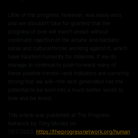
Little of this progress, however, was easily won,
and we shouldn’t take for granted that the
progress of love will march ahead without
continued rejection of the arcane and barbaric
social and cultural forces working against it, which
have haunted humanity for millennia. If we do
manage to continue to push forward many of
these positive trends—and indicators are currently
strong that we will—the next generation has the
potential to be born into a much better world to
love and be loved.
This article was published at The Progress
Network by Tony Morley on
13/2/2023.
https://theprogressnetwork.org/human