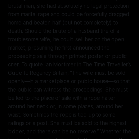
brutal man, she had absolutely no legal protection
from marital rape and could be forcefully dragged
home and beaten half (but not completely) to
death. Should the brute of a husband tire of a
troublesome wife, he could sell her on the open
market, presuming he first announced the
proceeding sale through printed poster or public
crier. To quote Ian Mortimer in
The Time Traveller’s
Guide to Regency Britain
, “The wife must be sold
openly—in a marketplace or public house—so that
the public can witness the proceedings. She must
be led to the place of sale with a rope halter
around her neck or, in some places, around her
waist. Sometimes the rope is tied up to some
railings or a post. She must be sold to the highest
bidder, and there can be no reserve.” Whether the