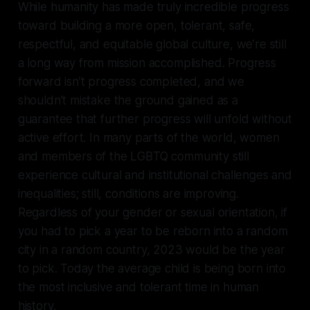
While humanity has made truly incredible progress
toward building a more open, tolerant, safe,
respectful, and equitable global culture, we’re still
a long way from mission accomplished. Progress
forward isn’t progress completed, and we
shouldn’t mistake the ground gained as a
guarantee that further progress will unfold without
active effort. In many parts of the world, women
and members of the LGBTQ community still
experience cultural and institutional challenges and
inequalities; still, conditions are improving.
Regardless of your gender or sexual orientation, if
you had to pick a year to be reborn into a random
city in a random country, 2023 would be the year
to pick. Today the average child is being born into
the most inclusive and tolerant time in human
history.