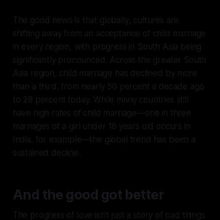
The good news is that globally, cultures are
shifting away from an acceptance of child marriage
in every region, with progress in South Asia being
significantly pronounced. Across the greater South
Asia region, child marriage has declined by more
than a third, from nearly 50 percent a decade ago
to 28 percent today. While many countries still
have high rates of child marriage—one in three
marriages of a girl under 18 years old occurs in
India, for example—the global trend has been a
sustained decline.
A
n
d the good got better
The progress of love isn’t just a story of bad things