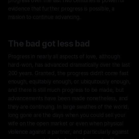
progress over the last two centuries is powerful
evidence that further progress is possible, a
mission to continue advancing.
The bad got less bad
Progress in nearly all aspects of love, although
hard-won, has advanced dramatically over the last
200 years. Granted, the progress didn’t come fast
enough, equitably enough, or ubiquitously enough,
and there is still much progress to be made, but
advancements have been made nonetheless, and
they are continuing. In large swathes of the world,
long gone are the days when you could sell your
wife on the open market or even when physical
violence against a partner, and particularly against