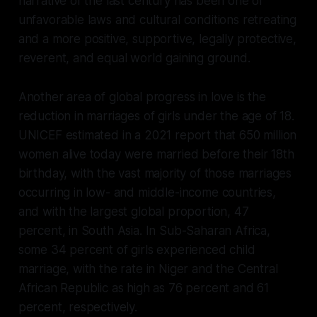
narrative of the last century has been one of
unfavorable laws and cultural conditions retreating
and a more positive, supportive, legally protective,
reverent, and equal world gaining ground.
Another area of global progress in love is the
reduction in marriages of girls under the age of 18.
UNICEF estimated in a 2021 report that 650 million
women alive today were married before their 18th
birthday, with the vast majority of those marriages
occurring in low- and middle-income countries,
and with the largest global proportion, 47
percent, in South Asia. In Sub-Saharan Africa,
some 34 percent of girls experienced child
marriage, with the rate in Niger and the Central
African Republic as high as 76 percent and 61
percent, respectively.