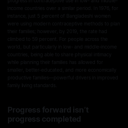
progress in contraceptive use in low- and middle-
income countries over a similar period. In 1976, for
instance, just 5 percent of Bangladeshi women
were using modern contraceptive methods to plan
their families; however, by 2019, the rate had
climbed to 59 percent. For people across the
world, but particularly in low- and middle-income
countries, being able to share physical intimacy
while planning their families has allowed for
smaller, better-educated, and more economically
productive families—powerful drivers in improved
family living standards.
Progress forward isn’t
progress completed