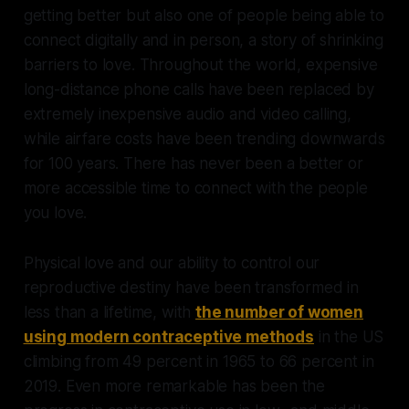
getting better but also one of people being able to
connect digitally and in person, a story of shrinking
barriers to love. Throughout the world, expensive
long-distance phone calls have been replaced by
extremely inexpensive audio and video calling,
while airfare costs have been trending downwards
for 100 years. There has never been a better or
more accessible time to connect with the people
you love.
Physical love and our ability to control our
reproductive destiny have been transformed in
less than a lifetime, with
the number of women
using modern contraceptive methods
in the US
climbing from 49 percent in 1965 to 66 percent in
2019. Even more remarkable has been the