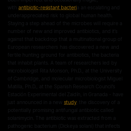
with
antibiotic-resistant bacteri
a an escalating and
underappreciated risk to global human health.
Staying a step ahead of the microbes will require a
number of new and improved antibiotics, and it’s
against that backdrop that a multinational group of
European researchers has discovered a new and
fertile hunting ground for antibiotics, the bacteria
that inhabit plants. A team of researchers led by
microbiologist Rita Monson, Ph.D., at the University
of Cambridge, and molecular microbiologist Miguel
Matilla, Ph.D., at the Spanish Research Council’s
Estación Experimental del Zaidín, in Granada - have
just announced in a new
study
, the discovery of a
potentially promising antifungal antibiotic called
solanimycin. The antibiotic was extracted from a
pathogenic bacterium (
Dickeya solani)
that infects