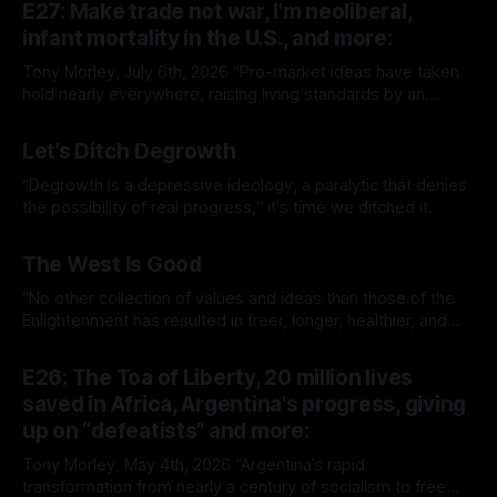
E27: Make trade not war, I'm neoliberal,
infant mortality in the U.S., and more:
Tony Morley, July 6th, 2026 “Pro-market ideas have taken
hold nearly everywhere, raising living standards by an
extraordinary amount for a huge number of people.” — Sam
By Tony Morley
06 Jul 2026
Bowman Welcome to The Up Wing You’re reading The Up
Let’s Ditch Degrowth
Wing, Edition 27: progress, optimistic news and ideas,
collated, curated, and delivered.
“Degrowth is a depressive ideology, a paralytic that denies
the possibility of real progress,“ it's time we ditched it.
By Tony Morley
19 Jun 2026
The West Is Good
“No other collection of values and ideas than those of the
Enlightenment has resulted in freer, longer, healthier, and
richer lives.”
By Tony Morley
14 May 2026
E26: The Toa of Liberty, 20 million lives
saved in Africa, Argentina's progress, giving
up on “defeatists” and more:
Tony Morley, May 4th, 2026 “Argentina’s rapid
transformation from nearly a century of socialism to free