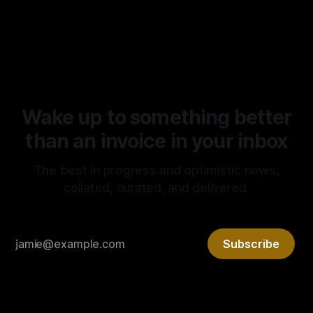
market capitalism continues to prove the superiority of the
By Tony Morley
04 May 2026
latter. It is rare that we get to witness such a radical
experiment in real time. It is no surprise, however, that it’s
Wake up to something better
than an invoice in your inbox
The best in progress and optimistic news,
collated, curated, and delivered.
Subscribe