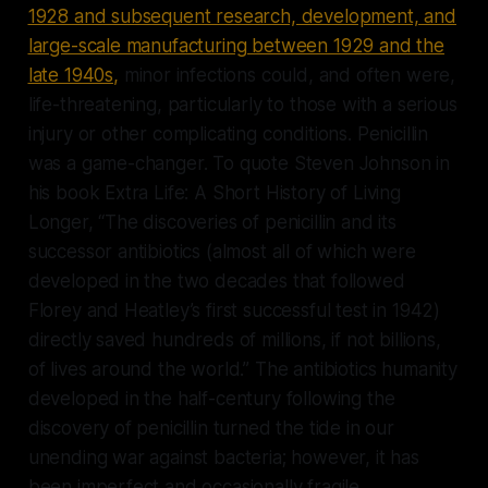
1928 and subsequent research, development, and
large-scale manufacturing between 1929 and the
late 1940s,
minor infections could, and often were,
life-threatening, particularly to those with a serious
injury or other complicating conditions. Penicillin
was a game-changer. To quote Steven Johnson in
his book Extra Life: A Short History of Living
Longer, “The discoveries of penicillin and its
successor antibiotics (almost all of which were
developed in the two decades that followed
Florey and Heatley’s first successful test in 1942)
directly saved hundreds of millions, if not billions,
of lives around the world.” The antibiotics humanity
developed in the half-century following the
discovery of penicillin turned the tide in our
unending war against bacteria; however, it has
been imperfect and occasionally fragile,