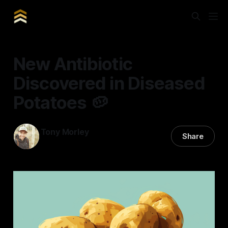
New Antibiotic
Discovered in Diseased
Potatoes 🥔
Tony Morley
Share
11 May 2024
—
3 min read