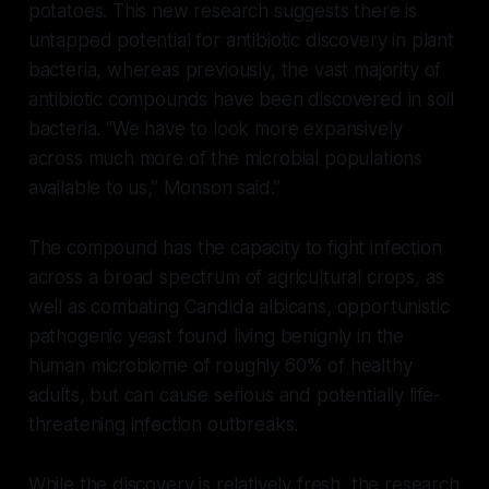
potatoes. This new research suggests there is
untapped potential for antibiotic discovery in plant
bacteria, whereas previously, the vast majority of
antibiotic compounds have been discovered in soil
bacteria. “We have to look more expansively
across much more of the microbial populations
available to us,” Monson said.”
The compound has the capacity to fight infection
across a broad spectrum of agricultural crops, as
well as combating Candida albicans, opportunistic
pathogenic yeast found living benignly in the
human microbiome of roughly 60% of healthy
adults, but can cause serious and potentially life-
threatening infection outbreaks.
While the discovery is relatively fresh, the research