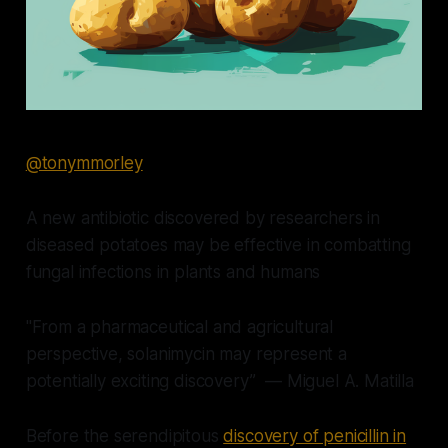
@tonymmorley
A new antibiotic discovered by researchers in
diseased potatoes may be effective in combatting
fungal infections in plants and humans
"From a pharmaceutical and agricultural
perspective, solanimycin may represent a
potentially exciting discovery” — Miguel A. Matilla
Before the serendipitous
discovery of penicillin in