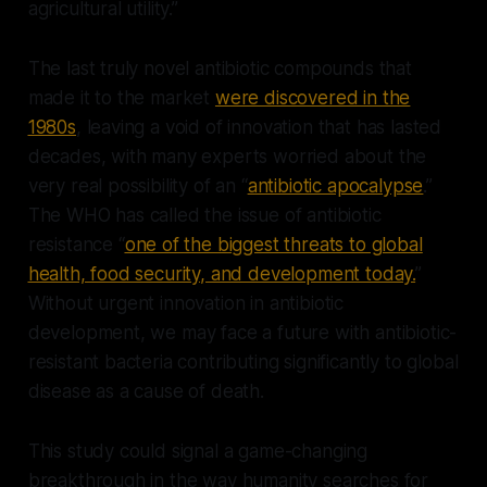
agricultural utility.”
The last truly novel antibiotic compounds that
made it to the market
were discovered in the
1980s
, leaving a void of innovation that has lasted
decades, with many experts worried about the
very real possibility of an “
antibiotic apocalypse
.”
The WHO has called the issue of antibiotic
resistance “
one of the biggest threats to global
health, food security, and development today.
”
Without urgent innovation in antibiotic
development, we may face a future with antibiotic-
resistant bacteria contributing significantly to global
disease as a cause of death.
This study could signal a game-changing
breakthrough in the way humanity searches for