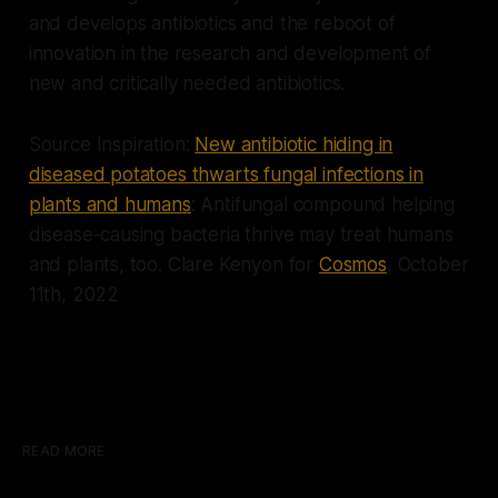
and develops antibiotics and the reboot of
innovation in the research and development of
new and critically needed antibiotics.
Source Inspiration:
New antibiotic hiding in
diseased potatoes thwarts fungal infections in
plants and humans
: Antifungal compound helping
disease-causing bacteria thrive may treat humans
and plants, too.
Clare Kenyon for
Cosmos
, October
11th, 2022
READ MORE