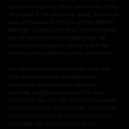
team is now exploring future opportunities to test
the success of the compound, saying, “Our future
steps are focused on trying to use this antibiotic
antifungal for plant protection,.” The team noted
that the results are an encouraging sign that
bacterial plant pathogens may be used in the
future to combat disease in plants and humans.
The researchers concluded in their study that
“from a pharmaceutical and agricultural
perspective, solanimycin may represent a
potentially exciting discovery, and this study
confirms the view that soil- and plant-associated
microbes other than actinomycetes represent an
underexplored reservoir of bioactive secondary
metabolites with potential medicinal and