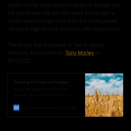
reflect on the agricultural progress of Europe and
the world over the last 200 years and to plan a
future where hunger and want are extinguished,
not just in high-income countries, but everywhere.
This article was published at The Progress
Network, and written by
Tony Morley
on
8/11/2022.
Turning the tide on hunger
While the progress of the past
century is of little comfort to those
suffering food insecurity and
hunger today, it is a powerful
The Progress Network
Brian Leli
testament to what is possible in the
future.