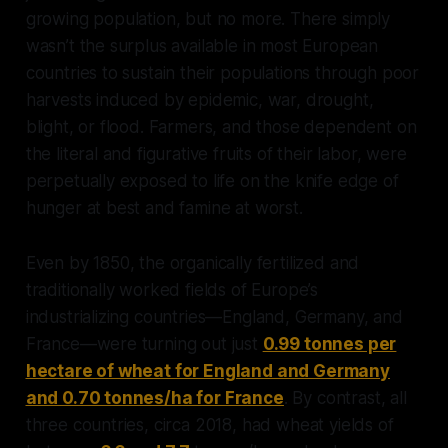
growing population, but no more. There simply
wasn’t the surplus available in most European
countries to sustain their populations through poor
harvests induced by epidemic, war, drought,
blight, or flood. Farmers, and those dependent on
the literal and figurative fruits of their labor, were
perpetually exposed to life on the knife edge of
hunger at best and famine at worst.
Even by 1850, the organically fertilized and
traditionally worked fields of Europe’s
industrializing countries—England, Germany, and
France—were turning out just
0.99 tonnes per
hectare of wheat for England and Germany
and 0.70 tonnes/ha for France
. By contrast, all
three countries, circa 2018, had wheat yields of