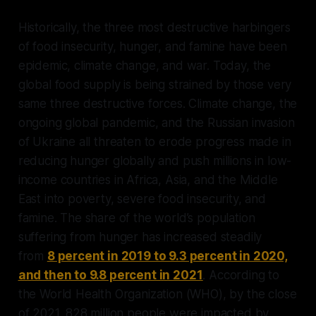
Historically, the three most destructive harbingers
of food insecurity, hunger, and famine have been
epidemic, climate change, and war. Today, the
global food supply is being strained by those very
same three destructive forces. Climate change, the
ongoing global pandemic, and the Russian invasion
of Ukraine all threaten to erode progress made in
reducing hunger globally and push millions in low-
income countries in Africa, Asia, and the Middle
East into poverty, severe food insecurity, and
famine. The share of the world’s population
suffering from hunger has increased steadily
from
8 percent in 2019 to 9.3 percent in 2020,
and then to 9.8 percent in 2021
. According to
the World Health Organization (WHO), by the close
of 2021, 828 million people were impacted by