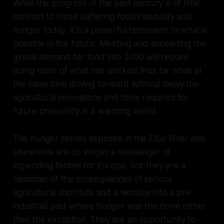
While the progress of the past century is of little
comfort to those suffering food insecurity and
hunger today, it is a powerful testament to what is
possible in the future. Meeting and exceeding the
global demand for food into 2050 will require
doing more of what has worked thus far while at
the same time driving forward without delay the
agricultural innovations and tools required for
future prosperity in a warming world.
The hunger stones exposed in the Elbe River and
elsewhere are no longer a messenger of
impending famine for Europe, but they are a
reminder of the consequences of serious
agricultural shortfalls and a window into a pre-
industrial past where hunger was the norm rather
than the exception. They are an opportunity to