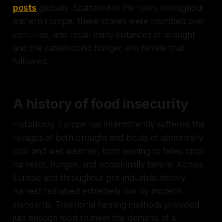
posts
globally. Scattered in the rivers throughout
eastern Europe, these stones were inscribed over
centuries, and recall many instances of drought
and the catastrophic hunger and famine that
followed.
A history of food insecurity
Historically, Europe has intermittently suffered the
ravages of both drought and bouts of abnormally
cold and wet weather, both leading to failed crop
harvests, hunger, and occasionally famine. Across
Europe and throughout pre-industrial history,
harvest remained extremely low by modern
standards. Traditional farming methods provided
just enough food to meet the demand of a