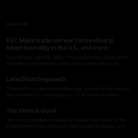
READ MORE
E27: Make trade not war, I'm neoliberal,
infant mortality in the U.S., and more:
Tony Morley, July 6th, 2026 “Pro-market ideas have taken
hold nearly everywhere, raising living standards by an
extraordinary amount for a huge number of people.” — Sam
By Tony Morley
06 Jul 2026
Bowman Welcome to The Up Wing You’re reading The Up
Let’s Ditch Degrowth
Wing, Edition 27: progress, optimistic news and ideas,
collated, curated, and delivered.
“Degrowth is a depressive ideology, a paralytic that denies
the possibility of real progress,“ it's time we ditched it.
By Tony Morley
19 Jun 2026
The West Is Good
“No other collection of values and ideas than those of the
Enlightenment has resulted in freer, longer, healthier, and
richer lives.”
By Tony Morley
14 May 2026