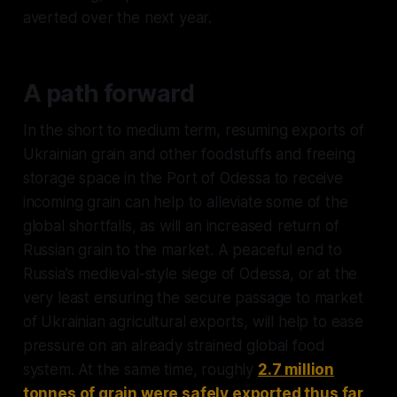
averted over the next year.
A path forward
In the short to medium term, resuming exports of
Ukrainian grain and other foodstuffs and freeing
storage space in the Port of Odessa to receive
incoming grain can help to alleviate some of the
global shortfalls, as will an increased return of
Russian grain to the market. A peaceful end to
Russia’s medieval-style siege of Odessa, or at the
very least ensuring the secure passage to market
of Ukrainian agricultural exports, will help to ease
pressure on an already strained global food
system. At the same time, roughly
2.7 million
tonnes of grain were safely exported thus far