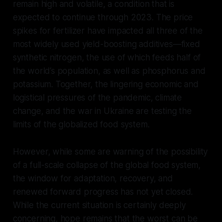
remain high and volatile, a condition that is
expected to continue through 2023. The price
spikes for fertilizer have impacted all three of the
most widely used yield-boosting additives—fixed
synthetic nitrogen, the use of which feeds half of
the world’s population, as well as phosphorus and
potassium. Together, the lingering economic and
logistical pressures of the pandemic, climate
change, and the war in Ukraine are testing the
limits of the globalized food system.
However, while some are warning of the possibility
of a full-scale collapse of the global food system,
the window for adaptation, recovery, and
renewed forward progress has not yet closed.
While the current situation is certainly deeply
concerning, hope remains that the worst can be