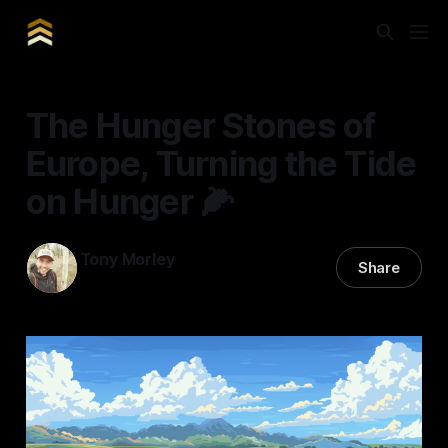
The Hunger Stones of
Europe, Turning the Tide
on Hunger 🌽
Tony Morley
Share
11 May 2024
—
7 min read