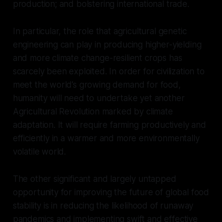
production; and bolstering international trade.
In particular, the role that agricultural genetic
engineering can play in producing higher-yielding
and more climate change-resilient crops has
scarcely been exploited. In order for civilization to
meet the world’s growing demand for food,
humanity will need to undertake yet another
Agricultural Revolution marked by climate
adaptation. It will require farming productively and
efficiently in a warmer and more environmentally
volatile world.
The other significant and largely untapped
opportunity for improving the future of global food
stability is in reducing the likelihood of runaway
pandemics and implementing swift and effective