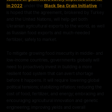
in 2022
under the
Black Sea Grain Initiative
. It
is hoped that the agreement, brokered by Turkey
and the United Nations, will help get both
Ukrainian agricultural exports to the world, as well
as Russian food exports and much-needed
fertilizer, safely to market.
To mitigate growing food insecurity in middle- and
low-income countries, governments globally will
need to proactively invest in building a more
resilient food system that can avert shortage
before it happens. It will require lowering global
political tensions; stabilizing inflation; reducing the
cost of food, fertilizer, and energy; embracing and
encouraging agricultural innovation and genetic
engineering; improving yields and overall