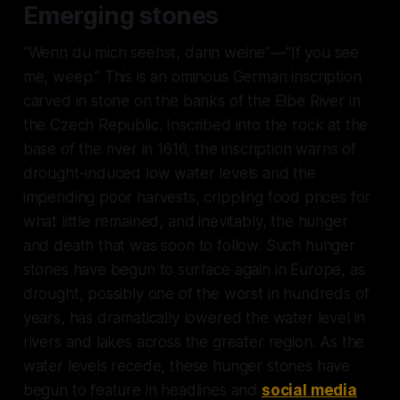
Emerging stones
“
Wenn du mich seehst, dann weine
”—“If you see
me, weep.” This is an ominous German inscription
carved in stone on the banks of the Elbe River in
the Czech Republic. Inscribed into the rock at the
base of the river in 1616, the inscription warns of
drought-induced low water levels and the
impending poor harvests, crippling food prices for
what little remained, and inevitably, the hunger
and death that was soon to follow. Such hunger
stones have begun to surface again in Europe, as
drought, possibly one of the worst in hundreds of
years, has dramatically lowered the water level in
rivers and lakes across the greater region. As the
water levels recede, these hunger stones have
begun to feature in headlines and
social media