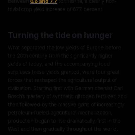
between
6.6 and 7.7
tonnes/ha, a clearly non-
trivial crop yield increase of 677 percent.
Turning the tide on hunger
What separated the low yields of Europe before
the 20th century from the significantly higher
yields of today, and the accompanying food
surpluses those yields granted, were four great
forces that reshaped the agricultural output of
civilization. Starting first with German chemist Carl
Bosch’s mastery of synthetic nitrogen fertilizer, and
then followed by the massive gains of increasingly
petroleum-fueled agricultural mechanization,
production began to rise dramatically, first in the
West and then gradually throughout the world.