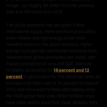
hunger, up roughly 46 million from the previous
year and 150 million from 2019.
The global pandemic has disrupted critical
international supply chains and food production,
while inflation and high energy prices have
wreaked havoc on the global economy. Higher
energy costs globally and Russian sanctions have
reduced both global production and trade, with
Russian production of urea and DAP, both key
fertilizers, accounting for
16 percent and 12
percent
of global exports. The result has been an
increase in fertilizer cost of 30 percent by May of
2022 and the lowest fertilizer affordability since
the 2008 global food crisis. While fertilizer costs
have fallen slightly since their peak, globally, they