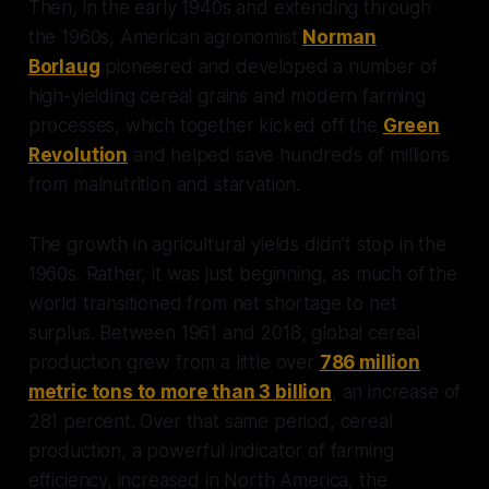
Then, in the early 1940s and extending through
the 1960s, American agronomist
Norman
Borlaug
pioneered and developed a number of
high-yielding cereal grains and modern farming
processes, which together kicked off the
Green
Revolution
and helped save hundreds of millions
from malnutrition and starvation.
The growth in agricultural yields didn’t stop in the
1960s. Rather, it was just beginning, as much of the
world transitioned from net shortage to net
surplus. Between 1961 and 2018, global cereal
production grew from a little over
786 million
metric tons to more than 3 billion
, an increase of
281 percent. Over that same period, cereal
production, a powerful indicator of farming
efficiency, increased in North America, the