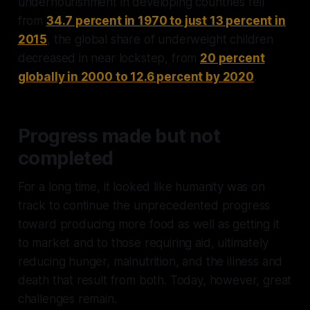
undernourishment in developing countries fell
from
34.7 percent in 1970 to just 13 percent in
2015
, the global share of underweight children
decreased in near lockstep, from
20 percent
globally in 2000 to 12.6 percent by 2020
.
Progress made but not
completed
For a long time, it looked like humanity was on
track to continue the unprecedented progress
toward producing more food as well as getting it
to market and to those requiring aid, ultimately
reducing hunger, malnutrition, and the illness and
death that result from both. Today, however, great
challenges remain.