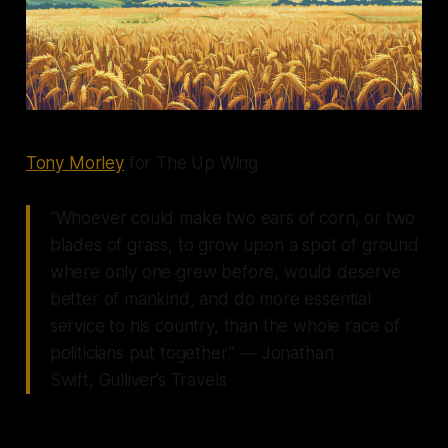
Tony Morley
for The Up Wing
“Whoever could make two ears of corn, or two
blades of grass, to grow upon a spot of ground
where only one grew before, would deserve
better of mankind, and do more essential
service to his country, than the whole race of
politicians put together.” ― Jonathan
Swift, Gulliver’s Travels