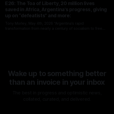
E26: The Toa of Liberty, 20 million lives
saved in Africa, Argentina's progress, giving
up on “defeatists” and more:
Tony Morley, May 4th, 2026 “Argentina’s rapid
transformation from nearly a century of socialism to free
market capitalism continues to prove the superiority of the
By Tony Morley
04 May 2026
latter. It is rare that we get to witness such a radical
experiment in real time. It is no surprise, however, that it’s
Wake up to something better
than an invoice in your inbox
The best in progress and optimistic news,
collated, curated, and delivered.