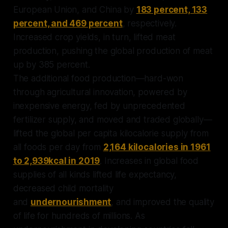
European Union, and China by
183 percent, 133
percent, and 469 percent
, respectively.
Increased crop yields, in turn, lifted meat
production, pushing the global production of meat
up by 385 percent.
The additional food production—hard-won
through agricultural innovation, powered by
inexpensive energy, fed by unprecedented
fertilizer supply, and moved and traded globally—
lifted the global per capita kilocalorie supply from
all foods per day from
2,164 kilocalories in 1961
to 2,939kcal in 2019
. Increases in global food
supplies of all kinds lifted life expectancy,
decreased child mortality
and
undernourishment
, and improved the quality
of life for hundreds of millions. As