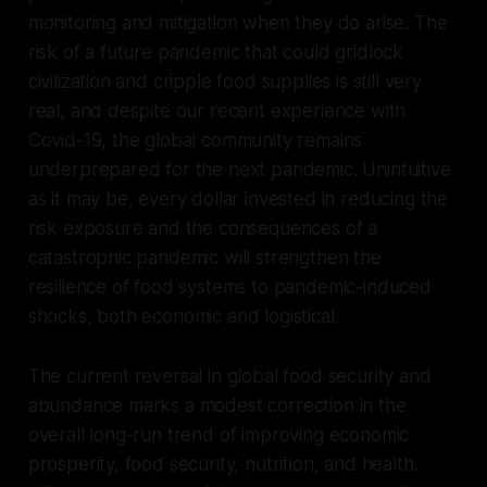
monitoring and mitigation when they do arise. The
risk of a future pandemic that could gridlock
civilization and cripple food supplies is still very
real, and despite our recent experience with
Covid-19, the global community remains
underprepared for the next pandemic. Unintuitive
as it may be, every dollar invested in reducing the
risk exposure and the consequences of a
catastrophic pandemic will strengthen the
resilience of food systems to pandemic-induced
shocks, both economic and logistical.
The current reversal in global food security and
abundance marks a modest correction in the
overall long-run trend of improving economic
prosperity, food security, nutrition, and health.